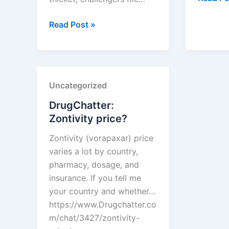
Is
How
liver
Read Post »
to
functio
Use
monitor
PTAB
necessa
Data
with
Uncategorized
to
lipitor?
Predict
DrugChatter:
Which
Zontivity price?
Brand
Zontivity (vorapaxar) price
Patents
varies a lot by country,
Will
pharmacy, dosage, and
Crumble
insurance. If you tell me
your country and whether…
https://www.Drugchatter.co
m/chat/3427/zontivity-