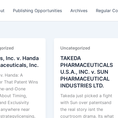
ut
Publishing Opportunities
Archives
Regular Co
orized
Uncategorized
is, Inc. v. Handa
TAKEDA
ceuticals, Inc.
PHARMACEUTICALS
U.S.A., INC. v. SUN
 v. Handa: A
PHARMACEUTICAL
r That Patent Wins
INDUSTRIES LTD.
One-and-Done
About Timing,
Takeda just picked a fight
and Exclusivity
with Sun over patentsand
e anywhere near
the real story isnt the
strategylicensing,
courtroom drama. Its what