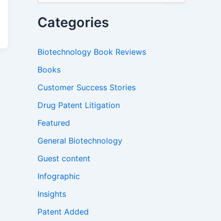
a
r
Categories
c
h
f
Biotechnology Book Reviews
o
r
Books
:
Customer Success Stories
Drug Patent Litigation
Featured
General Biotechnology
Guest content
Infographic
Insights
Patent Added