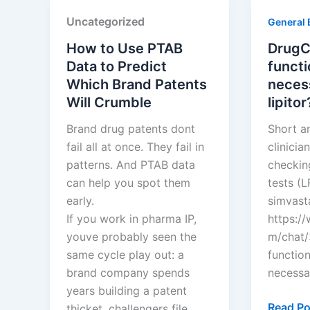
Pharma
Squires
Uncategorized
General 
Limited
How to Use PTAB
DrugCh
Data to Predict
functi
Which Brand Patents
neces
Will Crumble
lipitor
Brand drug patents dont
Short a
fail all at once. They fail in
clinici
patterns. And PTAB data
checking
can help you spot them
tests (L
early.
simvasta
If you work in pharma IP,
https:/
youve probably seen the
m/chat/
same cycle play out: a
functio
brand company spends
necessar
years building a patent
DrugCha
Read Po
thicket, challengers file…