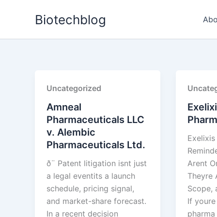
Skip
Biotechblog
to
Abo
content
Uncategorized
Uncateg
Amneal
Exelix
Pharmaceuticals LLC
Pharma
v. Alembic
Exelixis
Pharmaceuticals Ltd.
Reminde
ð¨ Patent litigation isnt just
Arent 
a legal eventits a launch
Theyre 
schedule, pricing signal,
Scope, 
and market-share forecast.
If your
In a recent decision
pharma 