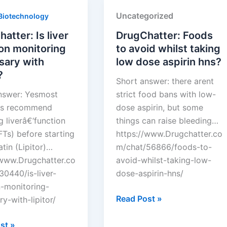
Uncategorized
Biotechnology
atter: Is liver
DrugChatter: Foods
on monitoring
to avoid whilst taking
sary with
low dose aspirin hns?
?
Short answer: there arent
nswer: Yesmost
strict food bans with low-
ans recommend
dose aspirin, but some
 liverâ€‘function
things can raise bleeding…
FTs) before starting
https://www.Drugchatter.co
tin (Lipitor)…
m/chat/56866/foods-to-
/www.Drugchatter.co
avoid-whilst-taking-low-
30440/is-liver-
dose-aspirin-hns/
n-monitoring-
DrugChatter:
Read Post »
y-with-lipitor/
Foods
tter:
to
st »