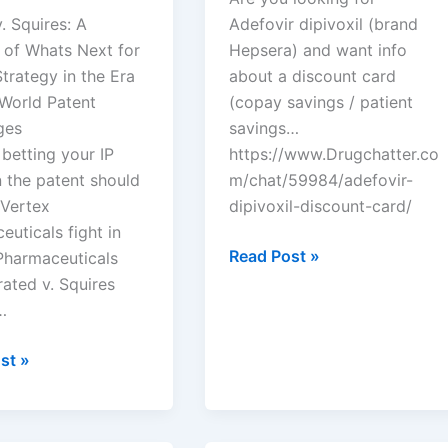
. Squires: A
Adefovir dipivoxil (brand
 of Whats Next for
Hepsera) and want info
trategy in the Era
about a discount card
-World Patent
(copay savings / patient
ges
savings…
 betting your IP
https://www.Drugchatter.co
 the patent should
m/chat/59984/adefovir-
 Vertex
dipivoxil-discount-card/
uticals fight in
DrugChatter:
Read Post »
Pharmaceuticals
Adefovir
ated v. Squires
dipivoxil
…
discount
card?
st »
euticals
rated