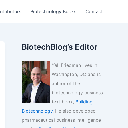
ntributors
Biotechnology Books
Contact
BiotechBlog’s Editor
Yali Friedman lives in
Washington, DC and is
author of the
biotechnology business
text book,
Building
Biotechnology
. He also developed
pharmaceutical business intelligence