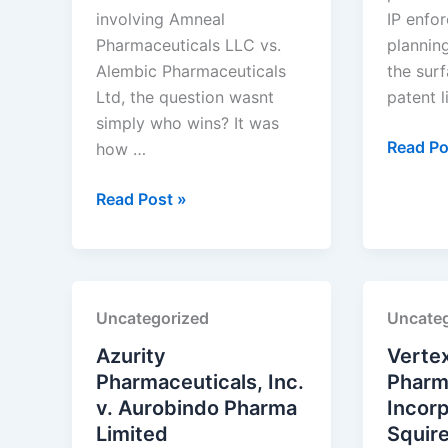
involving Amneal
IP enfor
Pharmaceuticals LLC vs.
plannin
Alembic Pharmaceuticals
the surf
Ltd, the question wasnt
patent l
simply who wins? It was
Exelixis
Read Po
how …
Inc.
Amneal
v.
Read Post »
Pharmaceuticals
Handa
LLC
Pharmac
v.
Inc.
Alembic
Uncategorized
Uncateg
Pharmaceuticals
Ltd.
Azurity
Verte
Pharmaceuticals, Inc.
Pharm
v. Aurobindo Pharma
Incorp
Limited
Squir