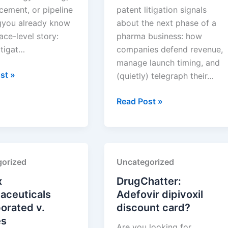
cement, or pipeline
patent litigation signals
gyou already know
about the next phase of a
ace-level story:
pharma business: how
itigat…
companies defend revenue,
manage launch timing, and
,
st »
(quietly) telegraph their…
TAKEDA
Read Post »
PHARMACEUTICALS
euticals,
U.S.A.,
INC.
v.
orized
Uncategorized
SUN
PHARMACEUTICAL
x
DrugChatter:
INDUSTRIES
aceuticals
Adefovir dipivoxil
LTD.
orated v.
discount card?
es
Are you looking for