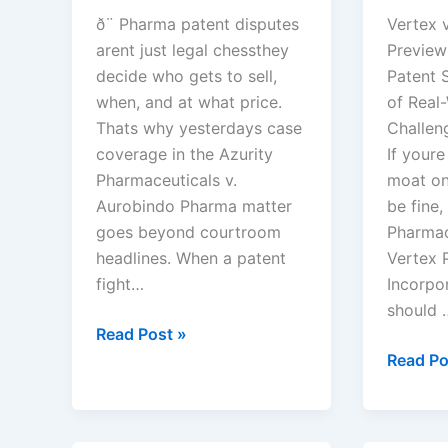
ð¨ Pharma patent disputes
Vertex v
arent just legal chessthey
Preview
decide who gets to sell,
Patent S
when, and at what price.
of Real
Thats why yesterdays case
Challen
coverage in the Azurity
If youre
Pharmaceuticals v.
moat on
Aurobindo Pharma matter
be fine,
goes beyond courtroom
Pharmace
headlines. When a patent
Vertex 
fight…
Incorpor
should 
Azurity
Read Post »
Pharmaceuticals,
Vertex
Read Po
Inc.
Pharmac
v.
Incorpo
Aurobindo
v.