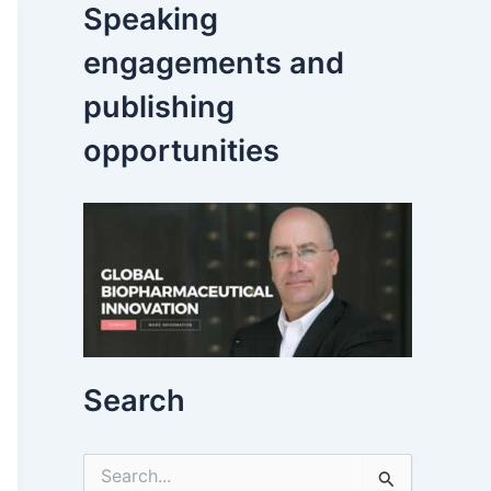
Speaking
engagements and
publishing
opportunities
Search
S
e