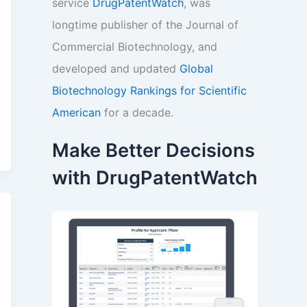
service
DrugPatentWatch
, was
longtime publisher of the Journal of
Commercial Biotechnology, and
developed and updated
Global
Biotechnology Rankings for Scientific
American
for a decade.
Make Better Decisions
with DrugPatentWatch