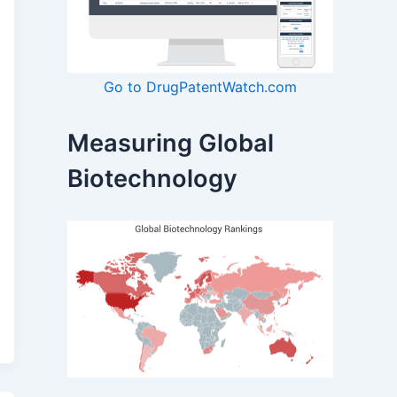
Go to DrugPatentWatch.com
Measuring Global
Biotechnology