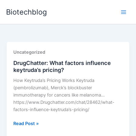
Skip
Biotechblog
to
content
Uncategorized
DrugChatter: What factors influence
keytruda’s pricing?
How Keytruda’s Pricing Works Keytruda
(pembrolizumab), Merck’s blockbuster
immunotherapy for cancers like melanoma…
https://www.Drugchatter.com/chat/28462/what-
factors-influence-keytruda’s-pricing/
DrugChatter:
Read Post »
What