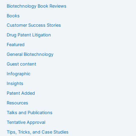
f
Biotechnology Book Reviews
o
Books
r
:
Customer Success Stories
Drug Patent Litigation
Featured
General Biotechnology
Guest content
Infographic
Insights
Patent Added
Resources
Talks and Publications
Tentative Approval
Tips, Tricks, and Case Studies