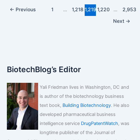
keytruda’s
pricing?
←
Previous
1
…
1,218
1,219
1,220
…
2,953
Next
→
BiotechBlog’s Editor
Yali Friedman lives in Washington, DC and
is author of the biotechnology business
text book,
Building Biotechnology
. He also
developed pharmaceutical business
intelligence service
DrugPatentWatch
, was
longtime publisher of the Journal of