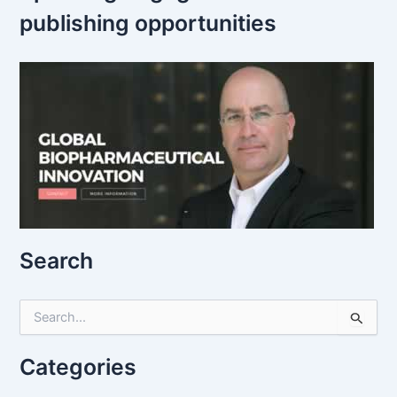
publishing opportunities
Search
S
e
a
r
Categories
c
h