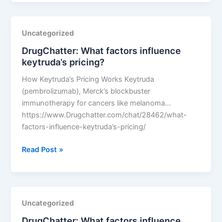
factors
influence
keytruda’s
Uncategorized
pricing?
DrugChatter: What factors influence
keytruda’s pricing?
How Keytruda’s Pricing Works Keytruda
(pembrolizumab), Merck’s blockbuster
immunotherapy for cancers like melanoma…
https://www.Drugchatter.com/chat/28462/what-
factors-influence-keytruda’s-pricing/
DrugChatter:
Read Post »
What
factors
influence
keytruda’s
Uncategorized
pricing?
DrugChatter: What factors influence