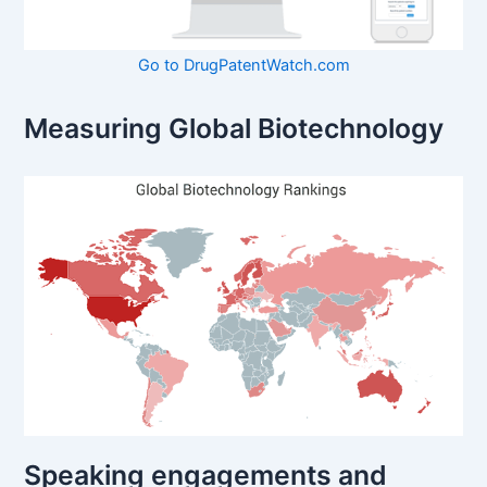
Go to DrugPatentWatch.com
Measuring Global Biotechnology
Speaking engagements and