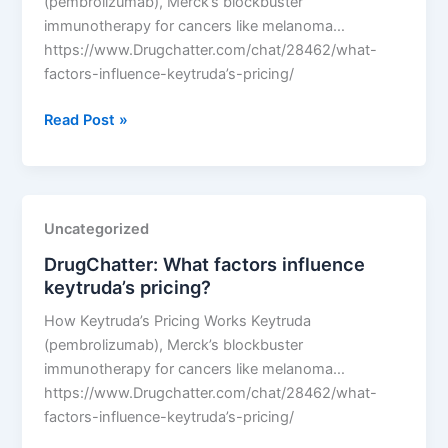
(pembrolizumab), Merck’s blockbuster
immunotherapy for cancers like melanoma…
https://www.Drugchatter.com/chat/28462/what-
factors-influence-keytruda’s-pricing/
DrugChatter:
Read Post »
What
factors
influence
keytruda’s
Uncategorized
pricing?
DrugChatter: What factors influence
keytruda’s pricing?
How Keytruda’s Pricing Works Keytruda
(pembrolizumab), Merck’s blockbuster
immunotherapy for cancers like melanoma…
https://www.Drugchatter.com/chat/28462/what-
factors-influence-keytruda’s-pricing/