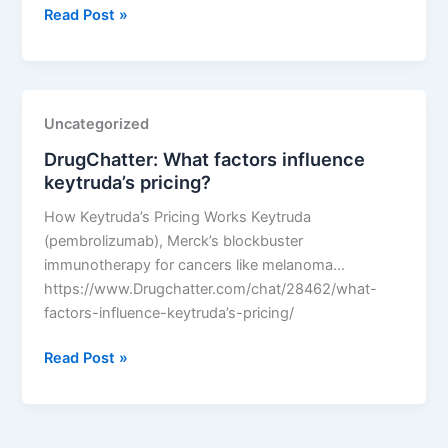
DrugChatter:
Read Post »
What
factors
influence
keytruda’s
Uncategorized
pricing?
DrugChatter: What factors influence
keytruda’s pricing?
How Keytruda’s Pricing Works Keytruda
(pembrolizumab), Merck’s blockbuster
immunotherapy for cancers like melanoma…
https://www.Drugchatter.com/chat/28462/what-
factors-influence-keytruda’s-pricing/
DrugChatter:
Read Post »
What
factors
influence