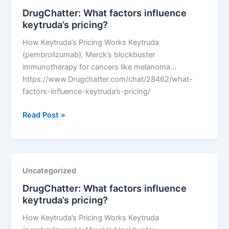
pricing?
DrugChatter: What factors influence
keytruda’s pricing?
How Keytruda’s Pricing Works Keytruda
(pembrolizumab), Merck’s blockbuster
immunotherapy for cancers like melanoma…
https://www.Drugchatter.com/chat/28462/what-
factors-influence-keytruda’s-pricing/
DrugChatter:
Read Post »
What
factors
influence
keytruda’s
Uncategorized
pricing?
DrugChatter: What factors influence
keytruda’s pricing?
How Keytruda’s Pricing Works Keytruda