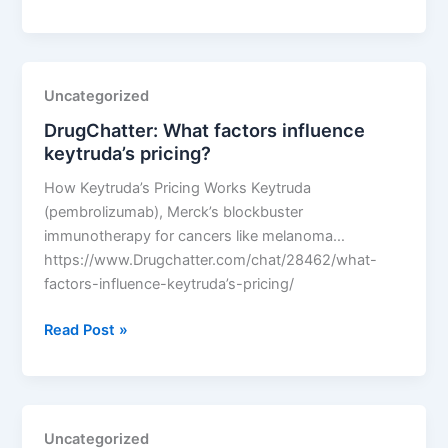
What
factors
influence
keytruda’s
Uncategorized
pricing?
DrugChatter: What factors influence
keytruda’s pricing?
How Keytruda’s Pricing Works Keytruda
(pembrolizumab), Merck’s blockbuster
immunotherapy for cancers like melanoma…
https://www.Drugchatter.com/chat/28462/what-
factors-influence-keytruda’s-pricing/
DrugChatter:
Read Post »
What
factors
influence
keytruda’s
Uncategorized