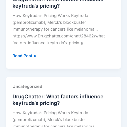
keytruda’s pricing?
How Keytruda’s Pricing Works Keytruda
(pembrolizumab), Merck’s blockbuster
immunotherapy for cancers like melanoma…
https://www.Drugchatter.com/chat/28462/what-
factors-influence-keytruda’s-pricing/
DrugChatter:
Read Post »
What
factors
influence
keytruda’s
Uncategorized
pricing?
DrugChatter: What factors influence
keytruda’s pricing?
How Keytruda’s Pricing Works Keytruda
(pembrolizumab), Merck’s blockbuster
immunotherapy for cancers like melanoma…