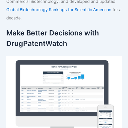
Commercial Biotechnology, and developed and updated
Global Biotechnology Rankings for Scientific American
for a
decade.
Make Better Decisions with
DrugPatentWatch