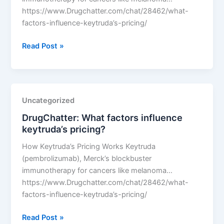
https://www.Drugchatter.com/chat/28462/what-
factors-influence-keytruda’s-pricing/
DrugChatter:
Read Post »
What
factors
influence
keytruda’s
Uncategorized
pricing?
DrugChatter: What factors influence
keytruda’s pricing?
How Keytruda’s Pricing Works Keytruda
(pembrolizumab), Merck’s blockbuster
immunotherapy for cancers like melanoma…
https://www.Drugchatter.com/chat/28462/what-
factors-influence-keytruda’s-pricing/
DrugChatter:
Read Post »