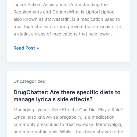
metabolism?
Lipitor Patient Assistance: Understanding the
Requirements and OptionsWhat is Lipitor?Lipitor,
also known as atorvastatin, is a medication used to
treat high cholesterol and prevent heart disease. It is
a statin, a class of medications that help lower …
DrugChatter:
Read Post »
What
are
the
requirements
Uncategorized
for
DrugChatter: Are there specific diets to
lipitor
manage lyrica s side effects?
patient
assistance?
Managing Lyrica's Side Effects: Can Diet Play a Role?
Lyrica, also known as pregabalin, is a medication
commonly prescribed to treat epilepsy, fibromyalgia,
and neuropathic pain. While it has been shown to be