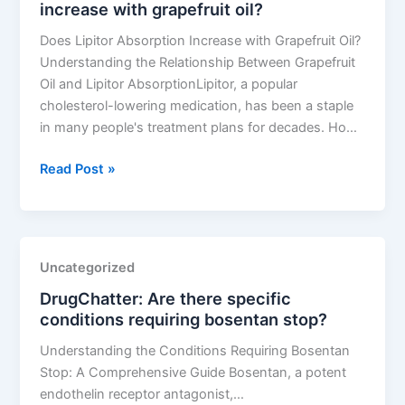
increase with grapefruit oil?
due
to
Does Lipitor Absorption Increase with Grapefruit Oil?
lipitor
Understanding the Relationship Between Grapefruit
use?
Oil and Lipitor AbsorptionLipitor, a popular
cholesterol-lowering medication, has been a staple
in many people's treatment plans for decades. Ho…
DrugChatter:
Read Post »
Does
lipitor
absorption
increase
Uncategorized
with
DrugChatter: Are there specific
grapefruit
conditions requiring bosentan stop?
oil?
Understanding the Conditions Requiring Bosentan
Stop: A Comprehensive Guide Bosentan, a potent
endothelin receptor antagonist,…