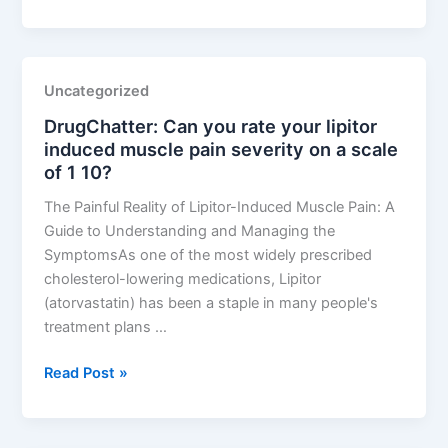
Can
lipitor
alcohol
interaction
Uncategorized
cause
DrugChatter: Can you rate your lipitor
liver
induced muscle pain severity on a scale
damage?
of 1 10?
The Painful Reality of Lipitor-Induced Muscle Pain: A
Guide to Understanding and Managing the
SymptomsAs one of the most widely prescribed
cholesterol-lowering medications, Lipitor
(atorvastatin) has been a staple in many people's
treatment plans …
DrugChatter:
Read Post »
Can
you
rate