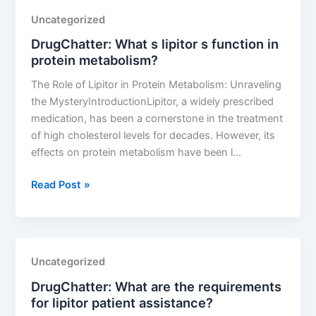
a
Uncategorized
lipitor
DrugChatter: What s lipitor s function in
side
protein metabolism?
effect?
The Role of Lipitor in Protein Metabolism: Unraveling
the MysteryIntroductionLipitor, a widely prescribed
medication, has been a cornerstone in the treatment
of high cholesterol levels for decades. However, its
effects on protein metabolism have been l…
DrugChatter:
Read Post »
What
s
lipitor
s
Uncategorized
function
DrugChatter: What are the requirements
in
for lipitor patient assistance?
protein