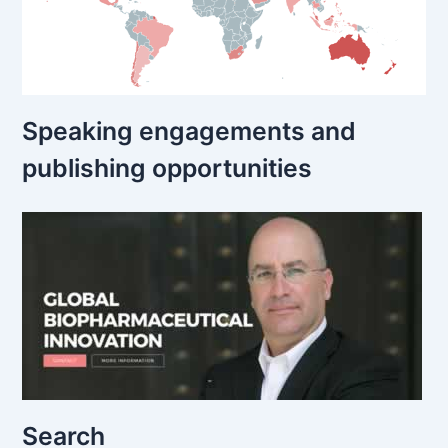
Speaking engagements and
publishing opportunities
Search