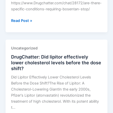
https://www.Drugchatter.com/chat/28172/are-there-
specific-conditions-requiring-bosentan-stop/
DrugChatter:
Read Post »
Are
there
specific
conditions
Uncategorized
requiring
DrugChatter: Did lipitor effectively
bosentan
lower cholesterol levels before the dose
stop?
shift?
Did Lipitor Effectively Lower Cholesterol Levels
Before the Dose Shift?The Rise of Lipitor: A
Cholesterol-Lowering GiantIn the early 2000s,
Pfizer's Lipitor (atorvastatin) revolutionized the
treatment of high cholesterol. With its potent ability
t…