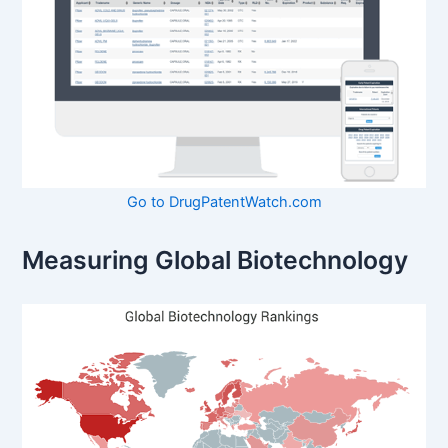
Go to DrugPatentWatch.com
Measuring Global Biotechnology