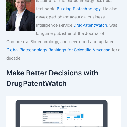
is author of the biotechnology business
text book,
Building Biotechnology
. He also
developed pharmaceutical business
intelligence service
DrugPatentWatch
, was
longtime publisher of the Journal of
Commercial Biotechnology, and developed and updated
Global Biotechnology Rankings for Scientific American
for a
decade.
Make Better Decisions with
DrugPatentWatch