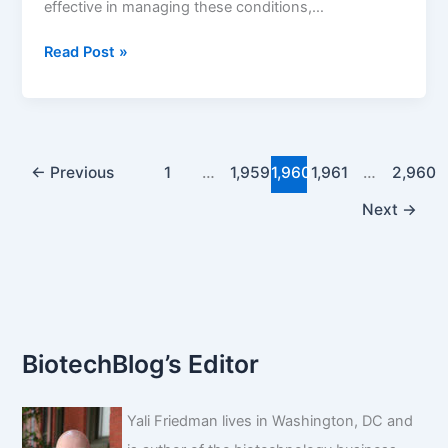
effective in managing these conditions,…
DrugChatter:
Read Post »
Are
there
specific
diets
to
←
Previous
1
…
1,959
1,960
1,961
…
2,960
manage
Next
→
lyrica
s
side
effects?
BiotechBlog’s Editor
Yali Friedman lives in Washington, DC and