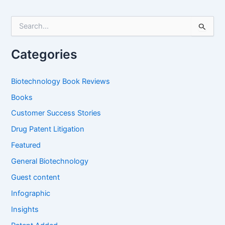
S
e
a
r
Categories
c
h
f
Biotechnology Book Reviews
o
Books
r
:
Customer Success Stories
Drug Patent Litigation
Featured
General Biotechnology
Guest content
Infographic
Insights