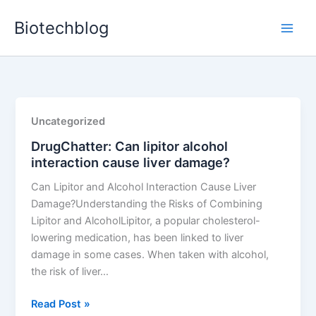
Skip
Biotechblog
to
content
Uncategorized
DrugChatter: Can lipitor alcohol
interaction cause liver damage?
Can Lipitor and Alcohol Interaction Cause Liver
Damage?Understanding the Risks of Combining
Lipitor and AlcoholLipitor, a popular cholesterol-
lowering medication, has been linked to liver
damage in some cases. When taken with alcohol,
the risk of liver…
DrugChatter:
Read Post »