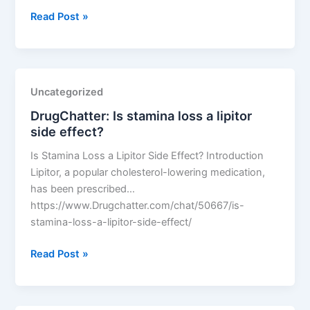
DrugChatter:
Read Post »
Did
lipitor
effectively
lower
Uncategorized
cholesterol
DrugChatter: Is stamina loss a lipitor
levels
side effect?
before
the
Is Stamina Loss a Lipitor Side Effect? Introduction
dose
Lipitor, a popular cholesterol-lowering medication,
shift?
has been prescribed…
https://www.Drugchatter.com/chat/50667/is-
stamina-loss-a-lipitor-side-effect/
DrugChatter:
Read Post »
Is
stamina
loss