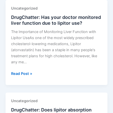
your
Uncategorized
lipitor
DrugChatter: Has your doctor monitored
induced
liver function due to lipitor use?
muscle
pain
The Importance of Monitoring Liver Function with
severity
Lipitor UseAs one of the most widely prescribed
on
cholesterol-lowering medications, Lipitor
a
(atorvastatin) has been a staple in many people's
scale
treatment plans for high cholesterol. However, like
of
any me…
1
10?
DrugChatter:
Read Post »
Has
your
doctor
monitored
Uncategorized
liver
DrugChatter: Does lipitor absorption
function