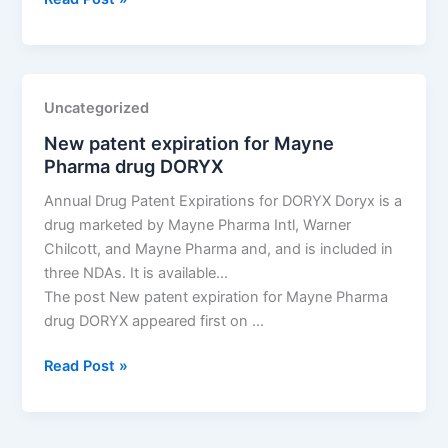
tentative
approval
for
Teva
Uncategorized
Pharms
New patent expiration for Mayne
drug
Pharma drug DORYX
eltrombopag
Annual Drug Patent Expirations for DORYX Doryx is a
drug marketed by Mayne Pharma Intl, Warner
Chilcott, and Mayne Pharma and, and is included in
three NDAs. It is available…
The post New patent expiration for Mayne Pharma
drug DORYX appeared first on …
New
Read Post »
patent
expiration
for