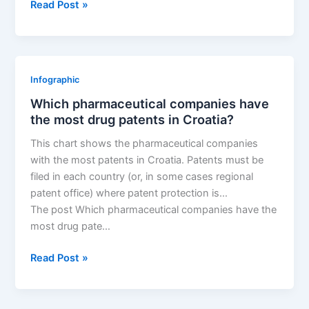
New
Read Post »
patent
for
Antares
Pharma
Infographic
drug
Which pharmaceutical companies have
XYOSTED
the most drug patents in Croatia?
(AUTOINJECTOR)
This chart shows the pharmaceutical companies
with the most patents in Croatia. Patents must be
filed in each country (or, in some cases regional
patent office) where patent protection is…
The post Which pharmaceutical companies have the
most drug pate…
Which
Read Post »
pharmaceutical
companies
have