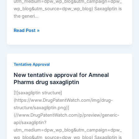
utm_medium=dpw_wp_blog&utm_campaign=dpw_
wp_blog&utm_source=dpw_wp_blog) Saxagliptin is
the generi…
New
Read Post »
tentative
approval
for
Amneal
Tentative Approval
Pharms
New tentative approval for Amneal
drug
Pharms drug saxagliptin
saxagliptin
[![saxagliptin structure]
(https://www.DrugPatentWatch.com/img/drug-
structure/saxagliptin.png)]
(//www.DrugPatentWatch.com/p/preview/generic-
api/saxagliptin?
utm_medium=dpw_wp_blog&utm_campaign=dpw_
wp_blog&utm_source=dpw_wp_blog) Saxagliptin is