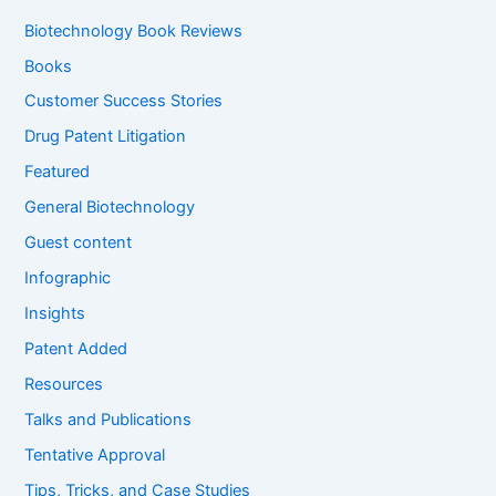
h
f
Biotechnology Book Reviews
o
Books
r
:
Customer Success Stories
Drug Patent Litigation
Featured
General Biotechnology
Guest content
Infographic
Insights
Patent Added
Resources
Talks and Publications
Tentative Approval
Tips, Tricks, and Case Studies