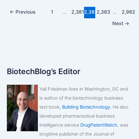
Mayne
Pharma
←
Previous
1
…
2,381
2,382
2,383
…
2,982
drug
Next
→
DORYX
BiotechBlog’s Editor
Yali Friedman lives in Washington, DC and
is author of the biotechnology business
text book,
Building Biotechnology
. He also
developed pharmaceutical business
intelligence service
DrugPatentWatch
, was
longtime publisher of the Journal of