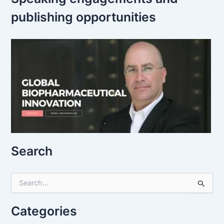
publishing opportunities
Search
S
e
a
r
Categories
c