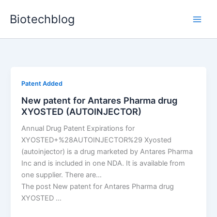
Skip
Biotechblog
to
content
Patent Added
New patent for Antares Pharma drug
XYOSTED (AUTOINJECTOR)
Annual Drug Patent Expirations for
XYOSTED+%28AUTOINJECTOR%29 Xyosted
(autoinjector) is a drug marketed by Antares Pharma
Inc and is included in one NDA. It is available from
one supplier. There are…
The post New patent for Antares Pharma drug
XYOSTED …