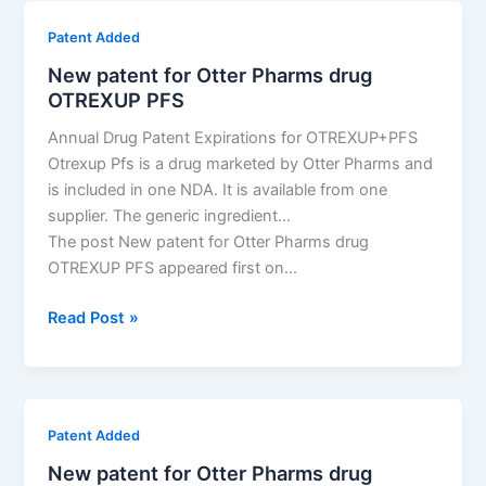
the
Patent Added
most
New patent for Otter Pharms drug
drug
OTREXUP PFS
patents
in
Annual Drug Patent Expirations for OTREXUP+PFS
Croatia?
Otrexup Pfs is a drug marketed by Otter Pharms and
is included in one NDA. It is available from one
supplier. The generic ingredient…
The post New patent for Otter Pharms drug
OTREXUP PFS appeared first on…
New
Read Post »
patent
for
Otter
Pharms
Patent Added
drug
New patent for Otter Pharms drug
OTREXUP