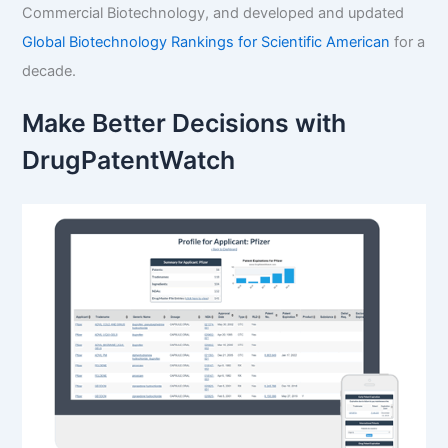
Commercial Biotechnology, and developed and updated
Global Biotechnology Rankings for Scientific American
for a
decade.
Make Better Decisions with
DrugPatentWatch