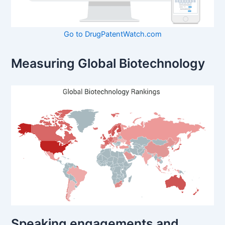
Go to DrugPatentWatch.com
Measuring Global Biotechnology
Speaking engagements and