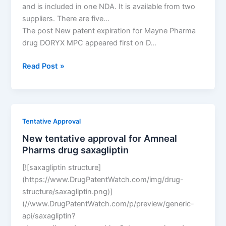
and is included in one NDA. It is available from two
suppliers. There are five…
The post New patent expiration for Mayne Pharma
drug DORYX MPC appeared first on D…
New
Read Post »
patent
expiration
for
Mayne
Tentative Approval
Pharma
New tentative approval for Amneal
drug
Pharms drug saxagliptin
DORYX
MPC
[![saxagliptin structure]
(https://www.DrugPatentWatch.com/img/drug-
structure/saxagliptin.png)]
(//www.DrugPatentWatch.com/p/preview/generic-
api/saxagliptin?