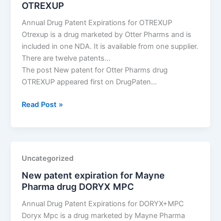
OTREXUP
PFS
Annual Drug Patent Expirations for OTREXUP
Otrexup is a drug marketed by Otter Pharms and is
included in one NDA. It is available from one supplier.
There are twelve patents…
The post New patent for Otter Pharms drug
OTREXUP appeared first on DrugPaten…
New
Read Post »
patent
for
Otter
Pharms
Uncategorized
drug
New patent expiration for Mayne
OTREXUP
Pharma drug DORYX MPC
Annual Drug Patent Expirations for DORYX+MPC
Doryx Mpc is a drug marketed by Mayne Pharma