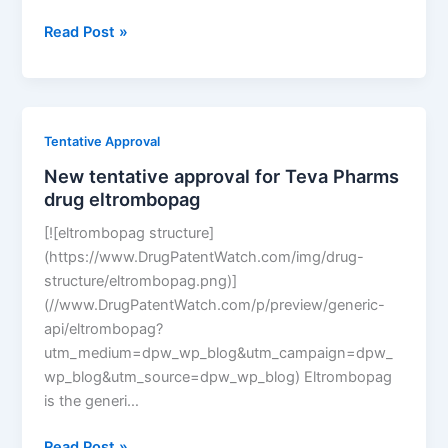
New
Read Post »
tentative
approval
for
Teva
Tentative Approval
Pharms
New tentative approval for Teva Pharms
drug
drug eltrombopag
eltrombopag
[![eltrombopag structure]
(https://www.DrugPatentWatch.com/img/drug-
structure/eltrombopag.png)]
(//www.DrugPatentWatch.com/p/preview/generic-
api/eltrombopag?
utm_medium=dpw_wp_blog&utm_campaign=dpw_
wp_blog&utm_source=dpw_wp_blog) Eltrombopag
is the generi…
New
Read Post »