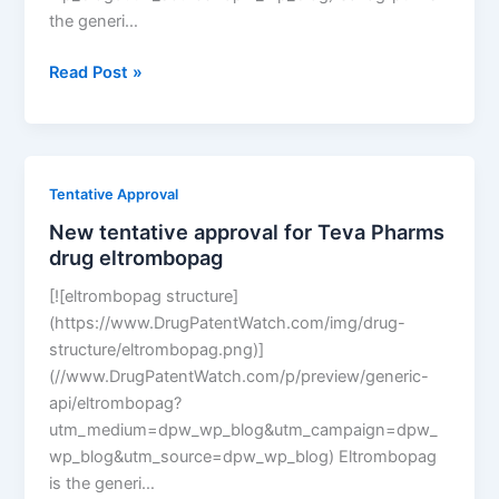
the generi…
New
Read Post »
tentative
approval
for
Amneal
Tentative Approval
Pharms
New tentative approval for Teva Pharms
drug
drug eltrombopag
saxagliptin
[![eltrombopag structure]
(https://www.DrugPatentWatch.com/img/drug-
structure/eltrombopag.png)]
(//www.DrugPatentWatch.com/p/preview/generic-
api/eltrombopag?
utm_medium=dpw_wp_blog&utm_campaign=dpw_
wp_blog&utm_source=dpw_wp_blog) Eltrombopag
is the generi…