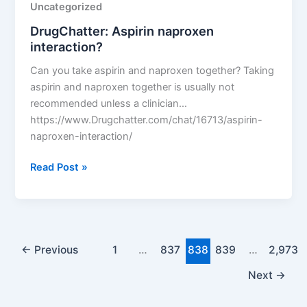
Uncategorized
DrugChatter: Aspirin naproxen
interaction?
Can you take aspirin and naproxen together? Taking
aspirin and naproxen together is usually not
recommended unless a clinician…
https://www.Drugchatter.com/chat/16713/aspirin-
naproxen-interaction/
DrugChatter:
Read Post »
Aspirin
naproxen
interaction?
←
Previous
1
…
837
838
839
…
2,973
Next
→