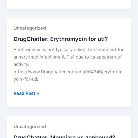
How
much
cheaper
is
Uncategorized
generic
DrugChatter: Erythromycin for uti?
lipitor
than
Erythromycin is not typically a first-line treatment for
the
urinary tract infections (UTIs) due to its spectrum of
brand
activity…
name?
https://www.Drugchatter.com/chat/64346/erythrom
ycin-for-uti/
DrugChatter:
Read Post »
Erythromycin
for
uti?
Uncategorized
DrugChatter: Mounjaro vs zepbound?