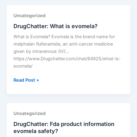
Uncategorized
DrugChatter: What is evomela?
What is Evomela? Evomela is the brand name for
melphalan flufenamide, an anti-cancer medicine
given by intravenous (IV)…
https://www.Drugchatter.com/chat/64925/what-is-
evomela/
DrugChatter:
Read Post »
What
is
evomela?
Uncategorized
DrugChatter: Fda product information
evomela safety?