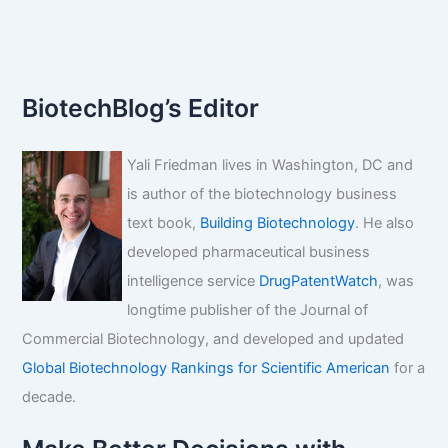
BiotechBlog’s Editor
Yali Friedman lives in Washington, DC and
is author of the biotechnology business
text book,
Building Biotechnology
. He also
developed pharmaceutical business
intelligence service
DrugPatentWatch
, was
longtime publisher of the Journal of
Commercial Biotechnology, and developed and updated
Global Biotechnology Rankings for Scientific American
for a
decade.