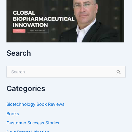
Search
S
e
a
r
Categories
c
h
f
Biotechnology Book Reviews
o
Books
r
:
Customer Success Stories