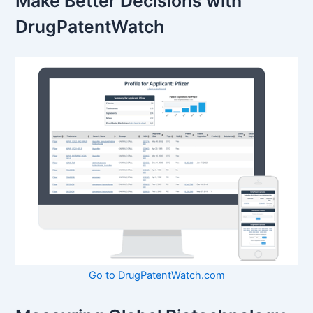
Make Better Decisions with
DrugPatentWatch
Go to DrugPatentWatch.com