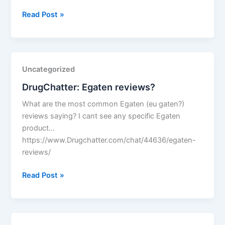
DrugChatter:
Read Post »
Trazodone
dreams?
Uncategorized
DrugChatter: Egaten reviews?
What are the most common Egaten (eu gaten?)
reviews saying? I cant see any specific Egaten
product…
https://www.Drugchatter.com/chat/44636/egaten-
reviews/
DrugChatter:
Read Post »
Egaten
reviews?