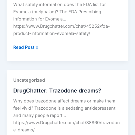
What safety information does the FDA list for
Evomela (melphalan)? The FDA Prescribing
Information for Evomela…
https://www.Drugchatter.com/chat/45252/fda-
product-information-evomela-safety/
DrugChatter:
Read Post »
Fda
product
information
evomela
Uncategorized
safety?
DrugChatter: Trazodone dreams?
Why does trazodone affect dreams or make them
feel vivid? Trazodone is a sedating antidepressant,
and many people report…
https://www.Drugchatter.com/chat/38860/trazodon
e-dreams/