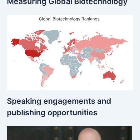
Measuring Global Biotechnology
Speaking engagements and
publishing opportunities