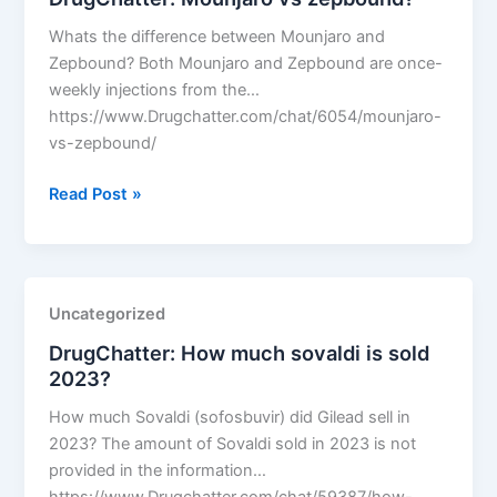
Whats the difference between Mounjaro and
Zepbound? Both Mounjaro and Zepbound are once-
weekly injections from the…
https://www.Drugchatter.com/chat/6054/mounjaro-
vs-zepbound/
DrugChatter:
Read Post »
Mounjaro
vs
zepbound?
Uncategorized
DrugChatter: How much sovaldi is sold
2023?
How much Sovaldi (sofosbuvir) did Gilead sell in
2023? The amount of Sovaldi sold in 2023 is not
provided in the information…