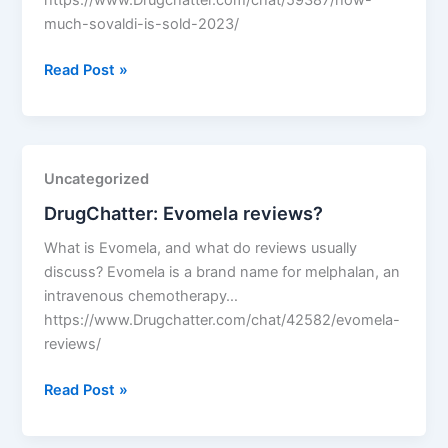
https://www.Drugchatter.com/chat/59387/how-
much-sovaldi-is-sold-2023/
DrugChatter:
Read Post »
How
much
sovaldi
is
Uncategorized
sold
DrugChatter: Evomela reviews?
2023?
What is Evomela, and what do reviews usually
discuss? Evomela is a brand name for melphalan, an
intravenous chemotherapy…
https://www.Drugchatter.com/chat/42582/evomela-
reviews/
DrugChatter:
Read Post »
Evomela
reviews?