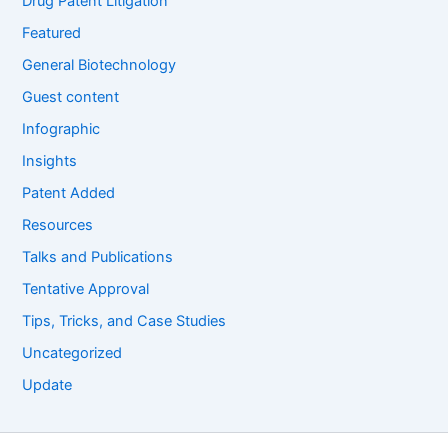
Drug Patent Litigation
Featured
General Biotechnology
Guest content
Infographic
Insights
Patent Added
Resources
Talks and Publications
Tentative Approval
Tips, Tricks, and Case Studies
Uncategorized
Update