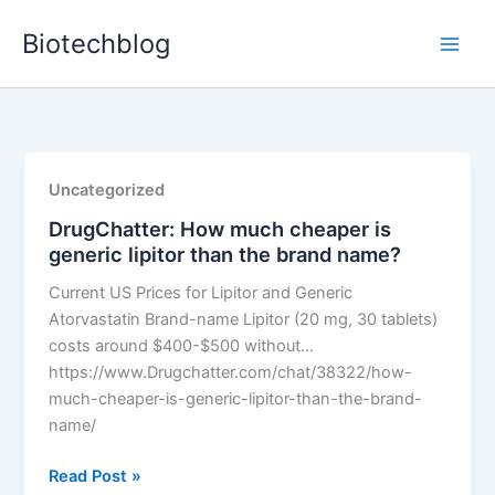
Skip
Biotechblog
to
content
Uncategorized
DrugChatter: How much cheaper is
generic lipitor than the brand name?
Current US Prices for Lipitor and Generic
Atorvastatin Brand-name Lipitor (20 mg, 30 tablets)
costs around $400-$500 without…
https://www.Drugchatter.com/chat/38322/how-
much-cheaper-is-generic-lipitor-than-the-brand-
name/
DrugChatter:
Read Post »