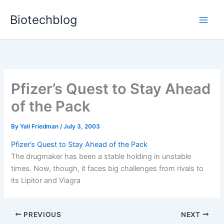
Skip
Biotechblog
to
content
Pfizer’s Quest to Stay Ahead
of the Pack
By
Yali Friedman
/
July 3, 2003
Pfizer’s Quest to Stay Ahead of the Pack
The drugmaker has been a stable holding in unstable
times. Now, though, it faces big challenges from rivals to
its Lipitor and Viagra
PREVIOUS
NEXT