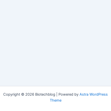
Copyright © 2026 Biotechblog | Powered by
Astra WordPress
Theme