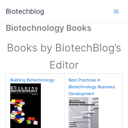
Skip
Biotechblog
to
content
Biotechnology Books
Books by BiotechBlog’s
Editor
Building Biotechnology
Best Practices in
Biotechnology Business
Development