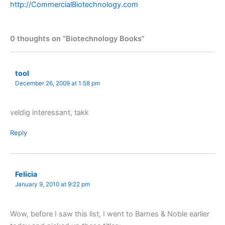
http://CommercialBiotechnology.com
0 thoughts on “Biotechnology Books”
tool
December 26, 2009 at 1:58 pm
veldig interessant, takk
Reply
Felicia
January 9, 2010 at 9:22 pm
Wow, before I saw this list, I went to Barnes & Noble earlier