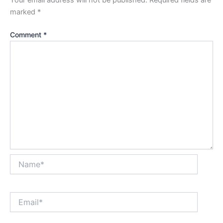
Your email address will not be published.
Required fields are
marked
*
Comment
*
Name*
Email*