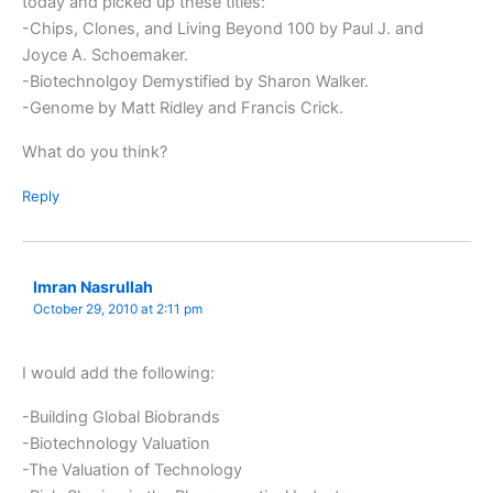
today and picked up these titles:
-Chips, Clones, and Living Beyond 100 by Paul J. and
Joyce A. Schoemaker.
-Biotechnolgoy Demystified by Sharon Walker.
-Genome by Matt Ridley and Francis Crick.
What do you think?
Reply
Imran Nasrullah
October 29, 2010 at 2:11 pm
I would add the following:
-Building Global Biobrands
-Biotechnology Valuation
-The Valuation of Technology