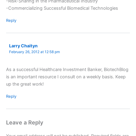
-Risk-Sharing in the Pharmaceutical Industry
-Commercializing Successful Biomedical Technologies
Reply
Larry Chaityn
February 26, 2012 at 12:58 pm
As a successful Healthcare Investment Banker, BiotechBlog
is an important resource I consult on a weekly basis. Keep
up the great work!
Reply
Leave a Reply