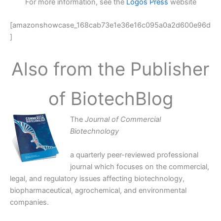
For more information, see the
Logos Press
website
[amazonshowcase_168cab73e1e36e16c095a0a2d600e96d
]
Also from the Publisher
of BiotechBlog
The
Journal of Commercial
Biotechnology
a quarterly peer-reviewed professional
journal which focuses on the commercial,
legal, and regulatory issues affecting biotechnology,
biopharmaceutical, agrochemical, and environmental
companies.