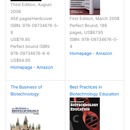
Third Edition, August
2008
456 pagesHardcover
First Edition, March 2008
ISBN: 978-09734676-5-
Perfect Bound, 186
9
pages, US$67.95
US$79.95
ISBN: 978-09734676-0-
Perfect bound ISBN:
4
978-09734676-6-6
Homepage
–
Amazon
US$64.95
Homepage
–
Amazon
The Business of
Best Practices in
Biotechnology
Biotechnology Education