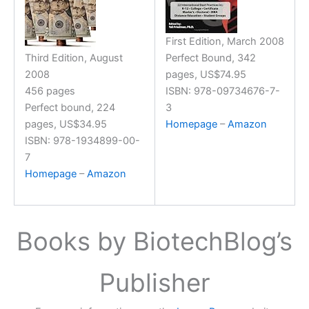
First Edition, March 2008
Third Edition, August
Perfect Bound, 342
2008
pages, US$74.95
456 pages
ISBN: 978-09734676-7-
Perfect bound, 224
3
pages, US$34.95
Homepage
–
Amazon
ISBN: 978-1934899-00-
7
Homepage
–
Amazon
Books by BiotechBlog’s
Publisher