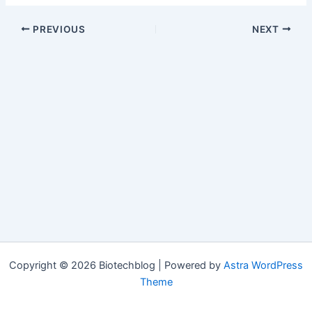
PREVIOUS
NEXT
Copyright © 2026 Biotechblog | Powered by
Astra WordPress
Theme