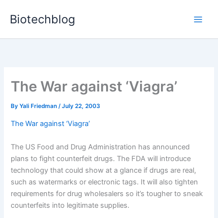
Skip
Biotechblog
to
content
The War against ‘Viagra’
By
Yali Friedman
/
July 22, 2003
The War against ‘Viagra’
The US Food and Drug Administration has announced
plans to fight counterfeit drugs. The FDA will introduce
technology that could show at a glance if drugs are real,
such as watermarks or electronic tags. It will also tighten
requirements for drug wholesalers so it’s tougher to sneak
counterfeits into legitimate supplies.