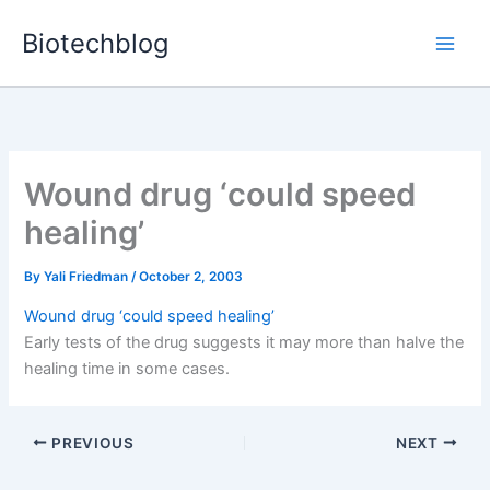
Skip
Biotechblog
to
content
Wound drug ‘could speed
healing’
By
Yali Friedman
/
October 2, 2003
Wound drug ‘could speed healing’
Early tests of the drug suggests it may more than halve the
healing time in some cases.
PREVIOUS
NEXT