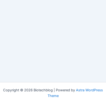
Copyright © 2026 Biotechblog | Powered by
Astra WordPress
Theme