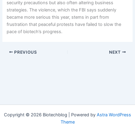
security precautions but also often altering business
strategies. The violence, which the FBI says suddenly
became more serious this year, stems in part from
frustration that peaceful protests have failed to slow the
pace of biotech’s progress.
PREVIOUS
NEXT
Copyright © 2026 Biotechblog | Powered by
Astra WordPress
Theme