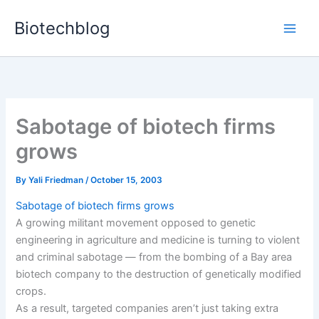
Skip
Biotechblog
to
content
Sabotage of biotech firms
grows
By
Yali Friedman
/
October 15, 2003
Sabotage of biotech firms grows
A growing militant movement opposed to genetic
engineering in agriculture and medicine is turning to violent
and criminal sabotage — from the bombing of a Bay area
biotech company to the destruction of genetically modified
crops.
As a result, targeted companies aren’t just taking extra