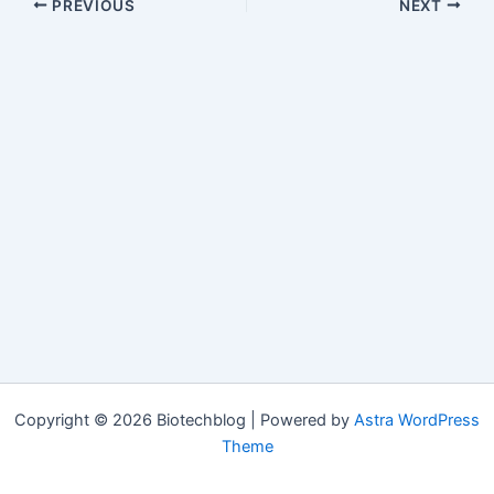
PREVIOUS
NEXT
Copyright © 2026 Biotechblog | Powered by
Astra WordPress
Theme