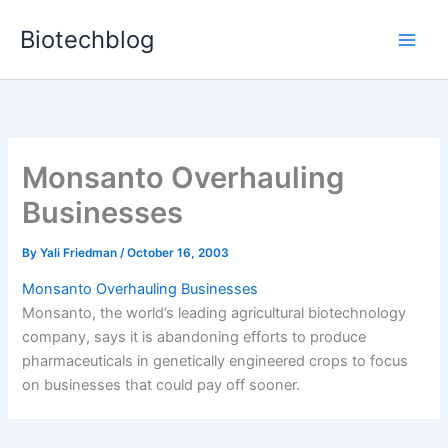
Skip
Biotechblog
to
content
Monsanto Overhauling
Businesses
By
Yali Friedman
/
October 16, 2003
Monsanto Overhauling Businesses
Monsanto, the world’s leading agricultural biotechnology
company, says it is abandoning efforts to produce
pharmaceuticals in genetically engineered crops to focus
on businesses that could pay off sooner.