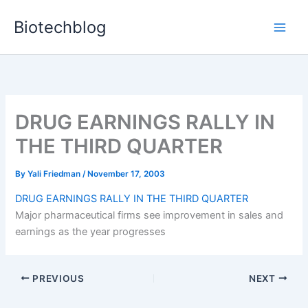
Skip
Biotechblog
to
content
DRUG EARNINGS RALLY IN
THE THIRD QUARTER
By
Yali Friedman
/
November 17, 2003
DRUG EARNINGS RALLY IN THE THIRD QUARTER
Major pharmaceutical firms see improvement in sales and
earnings as the year progresses
PREVIOUS
NEXT