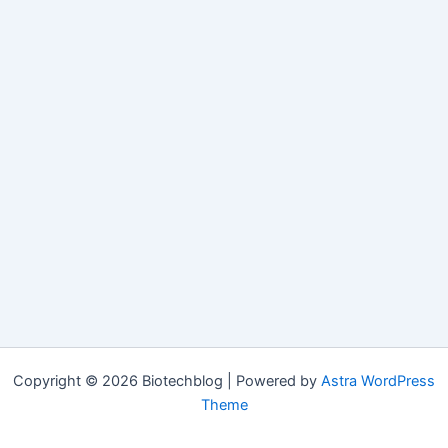
Copyright © 2026 Biotechblog | Powered by
Astra WordPress
Theme