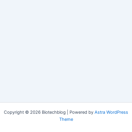
Copyright © 2026 Biotechblog | Powered by
Astra WordPress
Theme