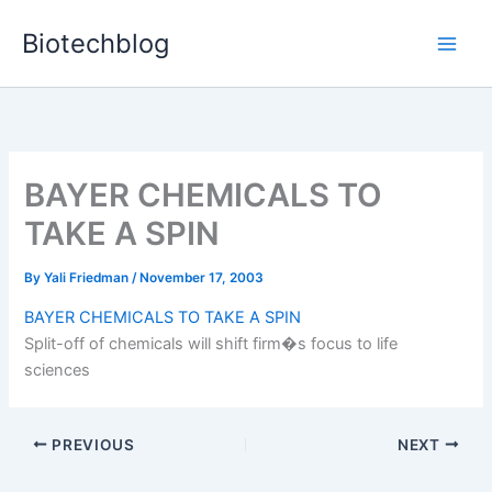
Skip
Biotechblog
to
content
BAYER CHEMICALS TO
TAKE A SPIN
By
Yali Friedman
/
November 17, 2003
BAYER CHEMICALS TO TAKE A SPIN
Split-off of chemicals will shift firm�s focus to life
sciences
PREVIOUS
NEXT