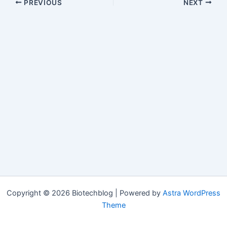
PREVIOUS
NEXT
Copyright © 2026 Biotechblog | Powered by
Astra WordPress
Theme