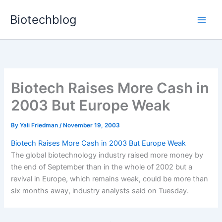
Skip
Biotechblog
to
content
Biotech Raises More Cash in
2003 But Europe Weak
By
Yali Friedman
/
November 19, 2003
Biotech Raises More Cash in 2003 But Europe Weak
The global biotechnology industry raised more money by
the end of September than in the whole of 2002 but a
revival in Europe, which remains weak, could be more than
six months away, industry analysts said on Tuesday.