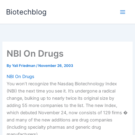
Skip
Biotechblog
to
content
NBI On Drugs
By
Yali Friedman
/
November 26, 2003
NBI On Drugs
You won’t recognize the Nasdaq Biotechnology Index
(NBI) the next time you see it. It’s undergone a radical
change, bulking up to nearly twice its original size by
adding 55 more companies to the list. The new Index,
which debuted November 24, now consists of 129 firms �
and many of the new additions are drug companies
(including specialty pharmas and generic drug
manufacturers).