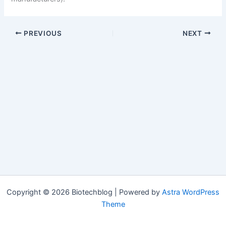
PREVIOUS
NEXT
Copyright © 2026 Biotechblog | Powered by
Astra WordPress
Theme