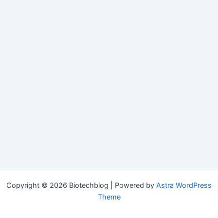
Copyright © 2026 Biotechblog | Powered by
Astra WordPress
Theme