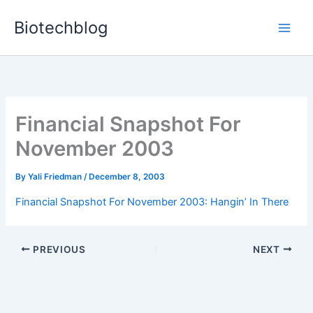
Skip
Biotechblog
to
content
Financial Snapshot For
November 2003
By
Yali Friedman
/
December 8, 2003
Financial Snapshot For November 2003: Hangin’ In There
PREVIOUS
NEXT