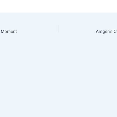
h Moment
Amgen’s Ca