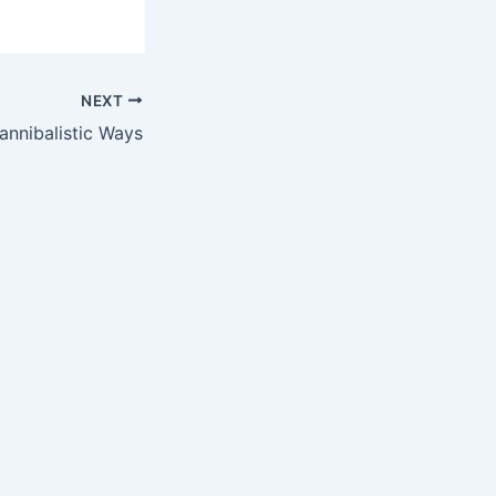
NEXT
nnibalistic Ways