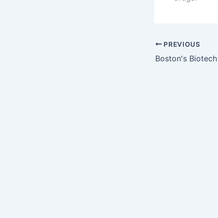
PREVIOUS
Boston's Biotec