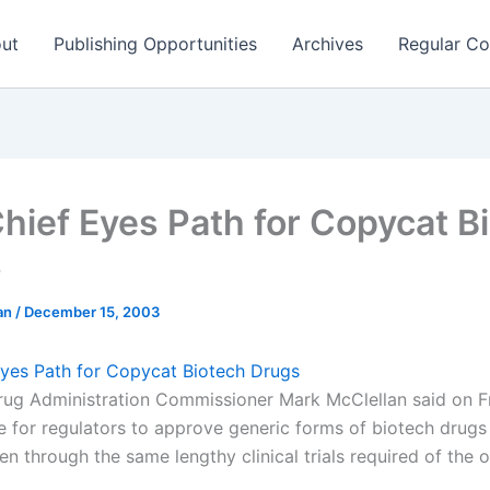
ut
Publishing Opportunities
Archives
Regular Co
hief Eyes Path for Copycat B
s
man
/
December 15, 2003
yes Path for Copycat Biotech Drugs
ug Administration Commissioner Mark McClellan said on Fr
le for regulators to approve generic forms of biotech drugs
n through the same lengthy clinical trials required of the o