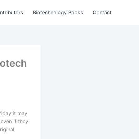
ntributors
Biotechnology Books
Contact
iotech
iday it may
 even if they
riginal