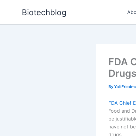
Skip
Biotechblog
to
Abo
content
FDA C
Drug
By
Yali Fried
FDA Chief E
Food and Dr
be justifiab
have not bee
drugs.