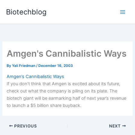
Skip
Biotechblog
to
content
Amgen's Cannibalistic Ways
By
Yali Friedman
/
December 16, 2003
Amgen’s Cannibalistic Ways
If you don’t think that Amgen is excited about its future,
check out what the company is piling on its plate. The
biotech giant will be earmarking half of next year’s revenue
to launch a $5 billion share buyback.
PREVIOUS
NEXT