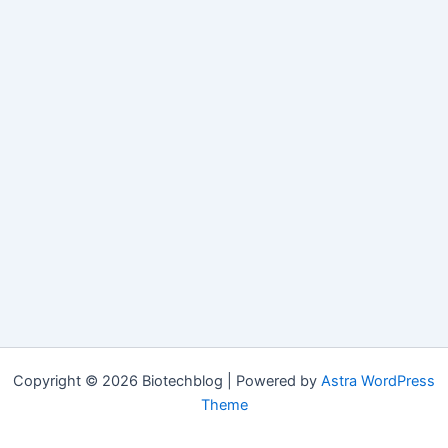
Copyright © 2026 Biotechblog | Powered by
Astra WordPress
Theme