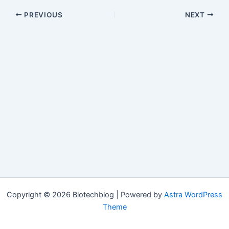
PREVIOUS
NEXT
Copyright © 2026 Biotechblog | Powered by
Astra WordPress
Theme