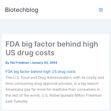
Skip
Biotechblog
to
content
FDA big factor behind high
US drug costs
By
Yali Friedman
/
January 30, 2004
FDA big factor behind high US drug costs
The U.S. Food and Drug Administration, with its costly and
time-consuming drug approval process, is a big reason
Americans pay far more for medicine than consumers in
the rest of the world, U.S. Nobel laureate Milton Friedman
said Tuesday.