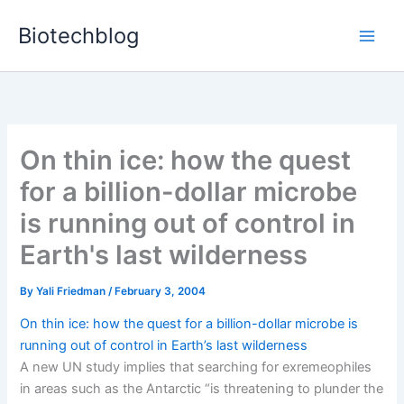
Skip
Biotechblog
to
content
On thin ice: how the quest
for a billion-dollar microbe
is running out of control in
Earth's last wilderness
By
Yali Friedman
/
February 3, 2004
On thin ice: how the quest for a billion-dollar microbe is
running out of control in Earth’s last wilderness
A new UN study implies that searching for exremeophiles
in areas such as the Antarctic “is threatening to plunder the