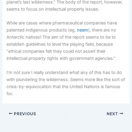
planet’s last wilderness.” The body of the report, however,
seems to focus on intellectual property issues.
While are cases where pharmaceutical companies have
patented indigenous products (eg.
neem
), there are no
Antarctic natives! The aim of the report seems to be to
establish guidelines to level the playing field, because
“ethical companies felt they could not assert their
intellectual property rights with government agencies.”
I’m not sure I really understand what any of this has to do
with plundering the wilderness. Seems more like the sort of
crisis-by-equivocation that the United Nations is famous
for.
PREVIOUS
NEXT