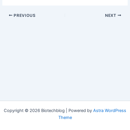
PREVIOUS
NEXT
Copyright © 2026 Biotechblog | Powered by
Astra WordPress
Theme