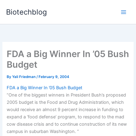
Skip
Biotechblog
to
content
FDA a Big Winner In ’05 Bush
Budget
By
Yali Friedman
/
February 9, 2004
FDA a Big Winner In ’05 Bush Budget
“One of the biggest winners in President Bush’s proposed
2005 budget is the Food and Drug Administration, which
would receive an almost 9 percent increase in funding to
expand a ‘food defense’ program, to respond to the mad
cow disease crisis and to continue construction of its new
campus in suburban Washington. “