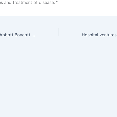
es and treatment of disease. “
Doctors Call for Abbott Boycott on AIDS Price Hike