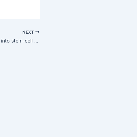
NEXT
Hospital ventures into stem-cell reimplantation