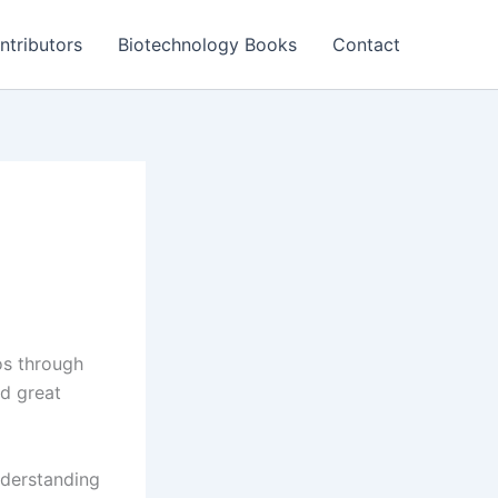
ntributors
Biotechnology Books
Contact
os through
ld great
nderstanding