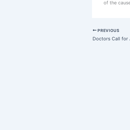
of the caus
PREVIOUS