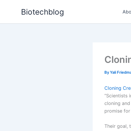
Skip
Biotechblog
to
Abo
content
Cloni
By
Yali Fried
Cloning Cr
“Scientists
cloning and 
promise for
Their goal, 