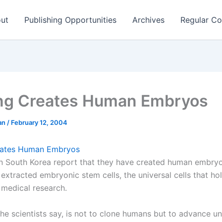
ut
Publishing Opportunities
Archives
Regular Co
ng Creates Human Embryos
man
/
February 12, 2004
eates Human Embryos
 in South Korea report that they have created human embry
extracted embryonic stem cells, the universal cells that ho
 medical research.
the scientists say, is not to clone humans but to advance u