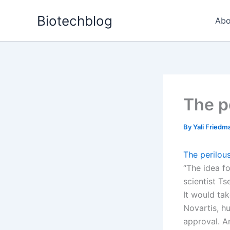
Skip
Biotechblog
to
Abo
content
The p
By
Yali Fried
The perilou
“The idea f
scientist T
It would ta
Novartis, h
approval. An