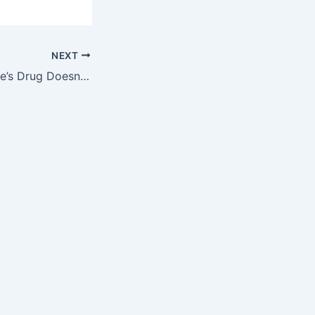
NEXT
And When ImClone’s Drug Doesn’t Work…