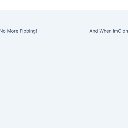
 No More Fibbing!