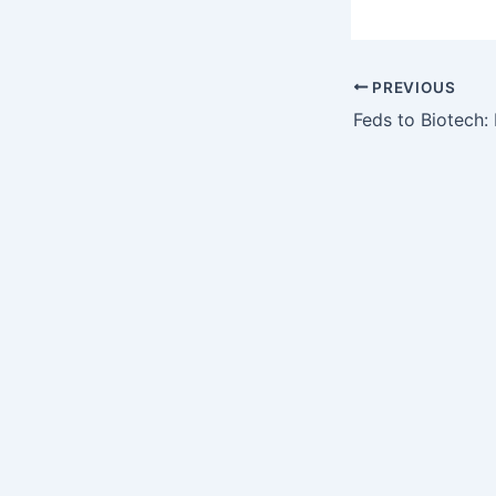
PREVIOUS
Feds to Biotech: