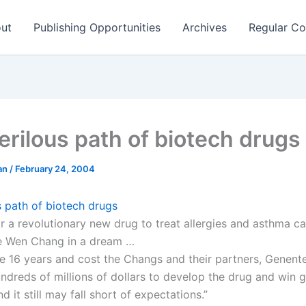
ut
Publishing Opportunities
Archives
Regular Co
erilous path of biotech drugs
man
/
February 24, 2004
s path of biotech drugs
or a revolutionary new drug to treat allergies and asthma c
se Wen Chang in a dream …
ke 16 years and cost the Changs and their partners, Genent
undreds of millions of dollars to develop the drug and win
d it still may fall short of expectations.”