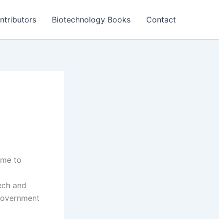
ntributors
Biotechnology Books
Contact
ame to
ech and
 government