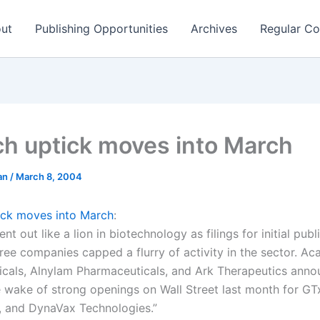
ut
Publishing Opportunities
Archives
Regular Co
ch uptick moves into March
man
/
March 8, 2004
ick moves into March
:
nt out like a lion in biotechnology as filings for initial publ
ree companies capped a flurry of activity in the sector. Ac
cals, Alnylam Pharmaceuticals, and Ark Therapeutics ann
he wake of strong openings on Wall Street last month for GT
 and DynaVax Technologies.”