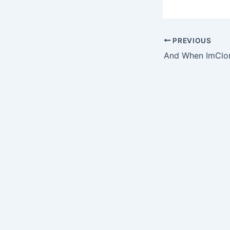
PREVIOUS