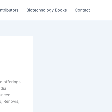
ntributors
Biotechnology Books
Contact
ic offerings
adia
ounced
x, Renovis,