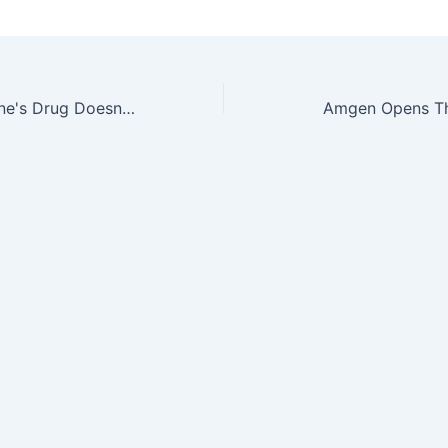
And When ImClone's Drug Doesn't Work…
Amgen Opens Th