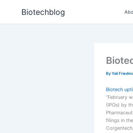
Skip
Biotechblog
to
Abo
content
Biote
By
Yali Fried
Biotech upt
“February we
(IPOs) by th
Pharmaceuti
filings in t
Corgentech,