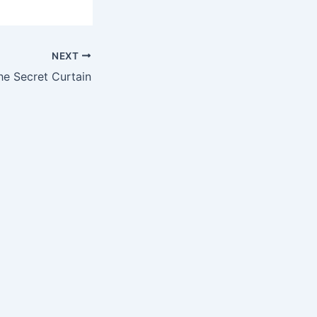
NEXT
e Secret Curtain