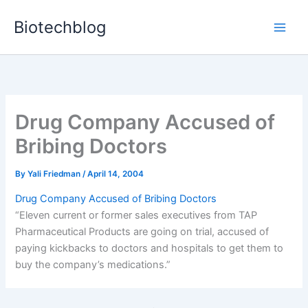
Skip
Biotechblog
to
content
Drug Company Accused of
Bribing Doctors
By
Yali Friedman
/
April 14, 2004
Drug Company Accused of Bribing Doctors
“Eleven current or former sales executives from TAP
Pharmaceutical Products are going on trial, accused of
paying kickbacks to doctors and hospitals to get them to
buy the company’s medications.”