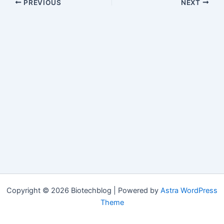
PREVIOUS
NEXT
Copyright © 2026 Biotechblog | Powered by
Astra WordPress
Theme