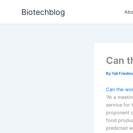
Skip
Biotechblog
to
Abo
content
Can t
By
Yali Fried
Can the wor
“At a meetin
service for 
proponent o
food produc
predicted w