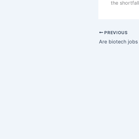
the shortfall
PREVIOUS
Are biotech jobs