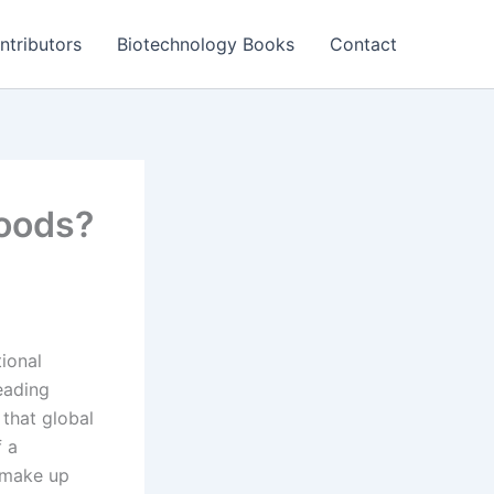
ntributors
Biotechnology Books
Contact
foods?
tional
leading
 that global
f a
d make up