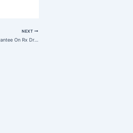
NEXT
Money-Back Guarantee On Rx Drugs