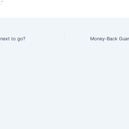
.”
 next to go?