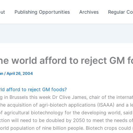
ut
Publishing Opportunities
Archives
Regular Co
he world afford to reject GM 
man
/
April 26, 2004
ld afford to reject GM foods?
g in Brussels this week Dr Clive James, chair of the interna
the acquisition of agri-biotech applications (ISAAA) and a 
f agricultural biotechnology for the developing world, said
tion will need to be doubled by 2050 to meet the needs o
orld population of nine billion people. Biotech crops coul