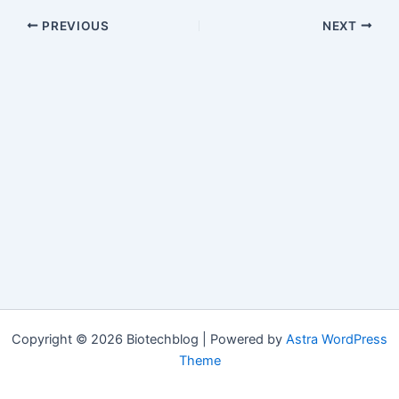
PREVIOUS
NEXT
Copyright © 2026 Biotechblog | Powered by
Astra WordPress
Theme