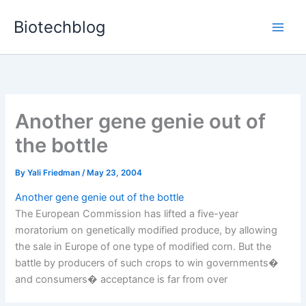
Skip
Biotechblog
to
content
Another gene genie out of
the bottle
By
Yali Friedman
/
May 23, 2004
Another gene genie out of the bottle
The European Commission has lifted a five-year
moratorium on genetically modified produce, by allowing
the sale in Europe of one type of modified corn. But the
battle by producers of such crops to win governments�
and consumers� acceptance is far from over