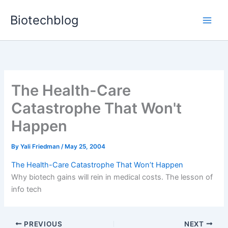
Skip
Biotechblog
to
content
The Health-Care
Catastrophe That Won't
Happen
By
Yali Friedman
/
May 25, 2004
The Health-Care Catastrophe That Won’t Happen
Why biotech gains will rein in medical costs. The lesson of
info tech
PREVIOUS
NEXT