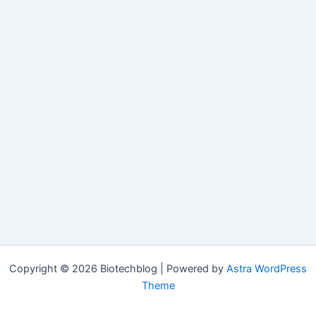
Copyright © 2026 Biotechblog | Powered by
Astra WordPress
Theme