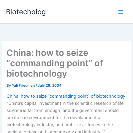
Skip
Biotechblog
to
content
China: how to seize
“commanding point” of
biotechnology
By
Yali Friedman
/
July 26, 2004
China: how to seize “commanding point” of biotechnology
“China’s capital investment in the scientific research of life
science is far from enough, and the government should
create fine environment for the development of
biotechnology industry, and mobilize all forces in the
society to develop biotechnology and industry…”