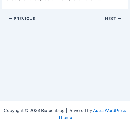
PREVIOUS
NEXT
Copyright © 2026 Biotechblog | Powered by
Astra WordPress
Theme