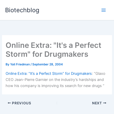
Skip
Biotechblog
to
content
Online Extra: "It's a Perfect
Storm" for Drugmakers
By
Yali Friedman
/
September 28, 2004
Online Extra: “It’s a Perfect Storm” for Drugmakers
: “Glaxo
CEO Jean-Pierre Garnier on the industry’s hardships and
how his company is improving its search for new drugs “
PREVIOUS
NEXT