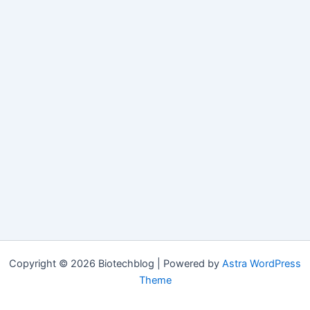
Copyright © 2026 Biotechblog | Powered by
Astra WordPress
Theme