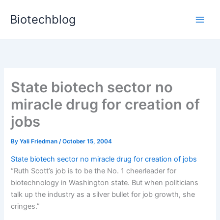
Skip
Biotechblog
to
content
State biotech sector no
miracle drug for creation of
jobs
By
Yali Friedman
/
October 15, 2004
State biotech sector no miracle drug for creation of jobs
“Ruth Scott’s job is to be the No. 1 cheerleader for
biotechnology in Washington state. But when politicians
talk up the industry as a silver bullet for job growth, she
cringes.”