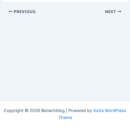
PREVIOUS
NEXT
Copyright © 2026 Biotechblog | Powered by
Astra WordPress
Theme