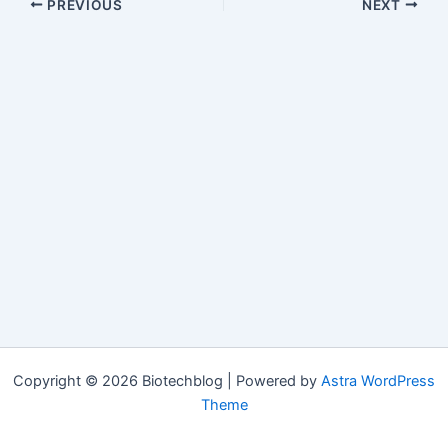
PREVIOUS
NEXT
Copyright © 2026 Biotechblog | Powered by
Astra WordPress
Theme