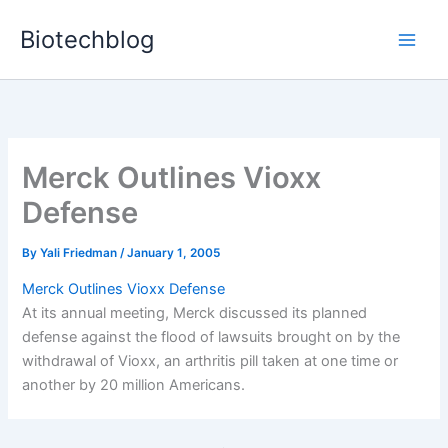
Skip
Biotechblog
to
content
Merck Outlines Vioxx
Defense
By
Yali Friedman
/
January 1, 2005
Merck Outlines Vioxx Defense
At its annual meeting, Merck discussed its planned
defense against the flood of lawsuits brought on by the
withdrawal of Vioxx, an arthritis pill taken at one time or
another by 20 million Americans.