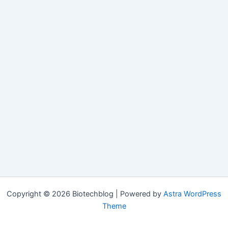
Copyright © 2026 Biotechblog | Powered by
Astra WordPress
Theme