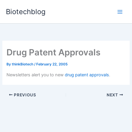
Skip
Biotechblog
to
content
Drug Patent Approvals
By
thinkBiotech
/
February 22, 2005
Newsletters alert you to new
drug patent approvals
.
PREVIOUS
NEXT