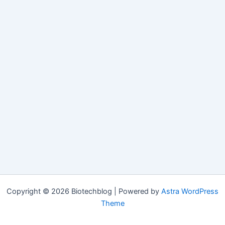
Copyright © 2026 Biotechblog | Powered by
Astra WordPress
Theme