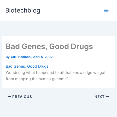
Skip
Biotechblog
to
content
Bad Genes, Good Drugs
By
Yali Friedman
/
April 5, 2002
Bad Genes, Good Drugs
Wondering what happened to all that knowledge we got
from mapping the human genome?
PREVIOUS
NEXT