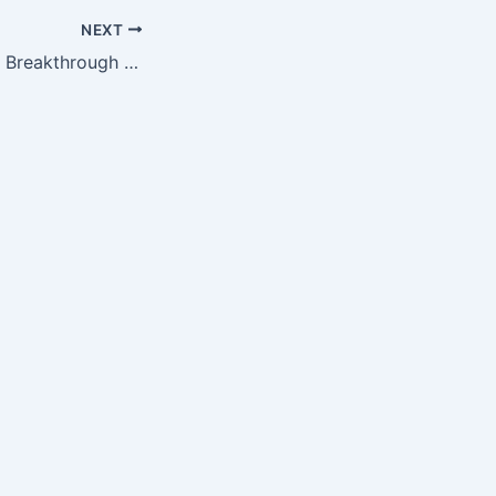
NEXT
DeCode’s Genetic Breakthrough Barely Registers