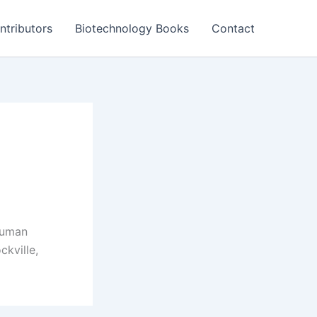
ntributors
Biotechnology Books
Contact
 human
kville,