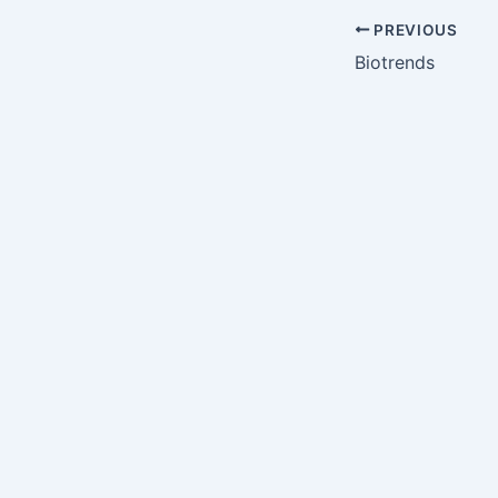
PREVIOUS
Biotrends