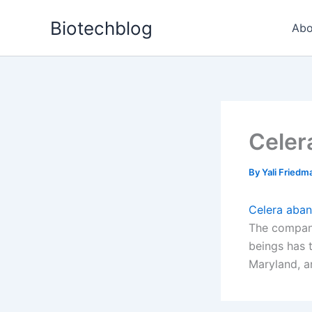
Skip
Biotechblog
to
Abo
content
Celer
By
Yali Fried
Celera aba
The company
beings has 
Maryland, a