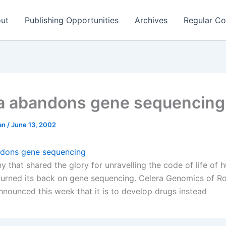
ut
Publishing Opportunities
Archives
Regular Co
a abandons gene sequencing
man
/
June 13, 2002
ndons gene sequencing
 that shared the glory for unravelling the code of life of
turned its back on gene sequencing. Celera Genomics of Roc
nnounced this week that it is to develop drugs instead