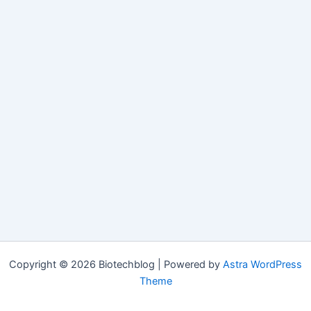
Copyright © 2026 Biotechblog | Powered by
Astra WordPress
Theme