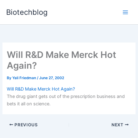
Skip
Biotechblog
to
content
Will R&D Make Merck Hot
Again?
By
Yali Friedman
/
June 27, 2002
Will R&D Make Merck Hot Again?
The drug giant gets out of the prescription business and
bets it all on science.
PREVIOUS
NEXT