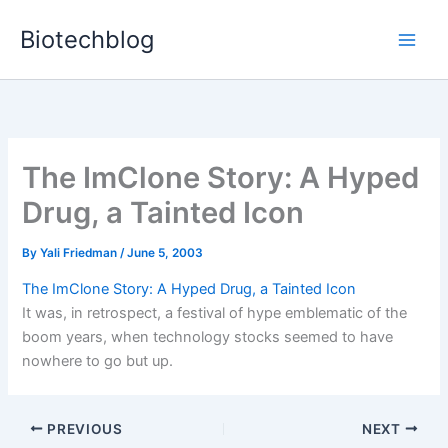
Skip
Biotechblog
to
content
The ImClone Story: A Hyped
Drug, a Tainted Icon
By
Yali Friedman
/
June 5, 2003
The ImClone Story: A Hyped Drug, a Tainted Icon
It was, in retrospect, a festival of hype emblematic of the
boom years, when technology stocks seemed to have
nowhere to go but up.
PREVIOUS
NEXT