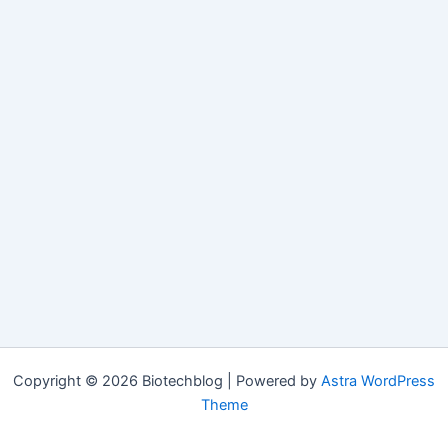
Copyright © 2026 Biotechblog | Powered by
Astra WordPress
Theme