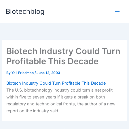
Skip
Biotechblog
to
content
Biotech Industry Could Turn
Profitable This Decade
By
Yali Friedman
/
June 12, 2003
Biotech Industry Could Turn Profitable This Decade
The U.S. biotechnology industry could turn a net profit
within five to seven years if it gets a break on both
regulatory and technological fronts, the author of a new
report on the industry said.