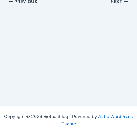
PREVIOUS
NEXT
Copyright © 2026 Biotechblog | Powered by
Astra WordPress
Theme