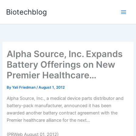
Skip
Biotechblog
to
content
Alpha Source, Inc. Expands
Battery Offerings on New
Premier Healthcare…
By
Yali Friedman
/
August 1, 2012
Alpha Source, Inc., a medical device parts distributor and
battery-pack manufacturer, announced it has been
awarded another battery contract agreement with the
Premier healthcare alliance for the next...
(PRWeb August 01, 2012)