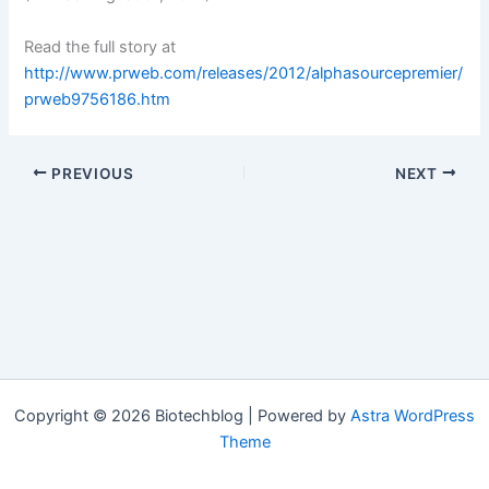
Read the full story at
http://www.prweb.com/releases/2012/alphasourcepremier/
prweb9756186.htm
PREVIOUS
NEXT
Copyright © 2026 Biotechblog | Powered by
Astra WordPress
Theme