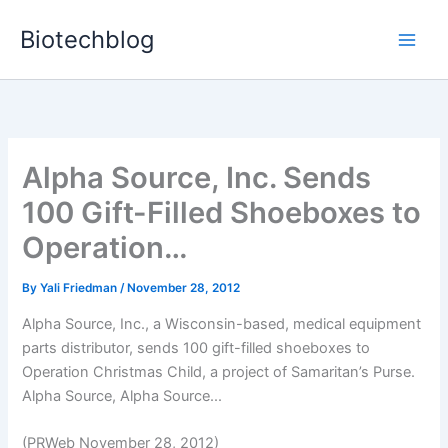
Skip
Biotechblog
to
content
Alpha Source, Inc. Sends
100 Gift-Filled Shoeboxes to
Operation…
By
Yali Friedman
/
November 28, 2012
Alpha Source, Inc., a Wisconsin-based, medical equipment
parts distributor, sends 100 gift-filled shoeboxes to
Operation Christmas Child, a project of Samaritan’s Purse.
Alpha Source, Alpha Source...
(PRWeb November 28, 2012)