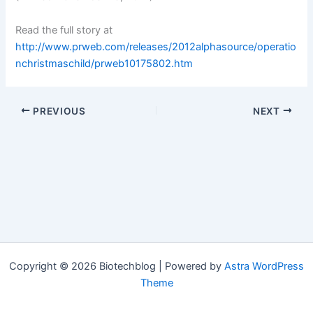
Read the full story at
http://www.prweb.com/releases/2012alphasource/operatio
nchristmaschild/prweb10175802.htm
PREVIOUS
NEXT
Copyright © 2026 Biotechblog | Powered by
Astra WordPress
Theme