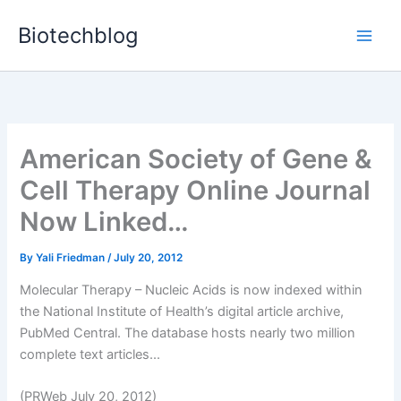
Skip
Biotechblog
to
content
American Society of Gene &
Cell Therapy Online Journal
Now Linked…
By
Yali Friedman
/
July 20, 2012
Molecular Therapy – Nucleic Acids is now indexed within
the National Institute of Health’s digital article archive,
PubMed Central. The database hosts nearly two million
complete text articles...
(PRWeb July 20, 2012)