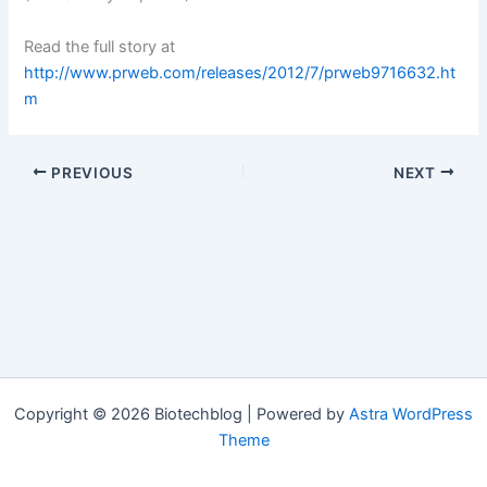
Read the full story at
http://www.prweb.com/releases/2012/7/prweb9716632.ht
m
PREVIOUS
NEXT
Copyright © 2026 Biotechblog | Powered by
Astra WordPress
Theme