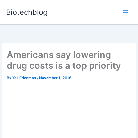
Skip
Biotechblog
to
content
Americans say lowering
drug costs is a top priority
By
Yali Friedman
/
November 1, 2016