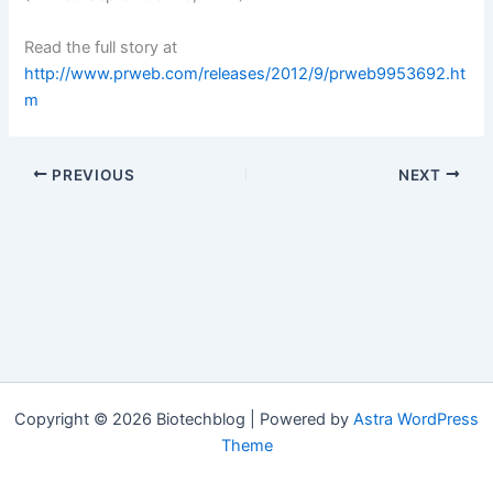
Read the full story at
http://www.prweb.com/releases/2012/9/prweb9953692.ht
m
PREVIOUS
NEXT
Copyright © 2026 Biotechblog | Powered by
Astra WordPress
Theme