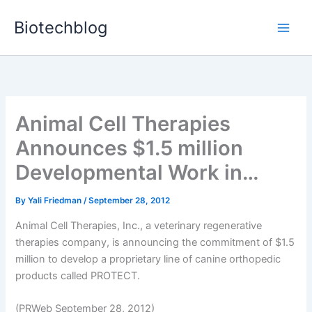
Skip
Biotechblog
to
content
Animal Cell Therapies
Announces $1.5 million
Developmental Work in…
By
Yali Friedman
/
September 28, 2012
Animal Cell Therapies, Inc., a veterinary regenerative
therapies company, is announcing the commitment of $1.5
million to develop a proprietary line of canine orthopedic
products called PROTECT.
(PRWeb September 28, 2012)