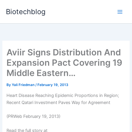
Skip
Biotechblog
to
content
Aviir Signs Distribution And
Expansion Pact Covering 19
Middle Eastern…
By
Yali Friedman
/
February 19, 2013
Heart Disease Reaching Epidemic Proportions in Region;
Recent Qatari Investment Paves Way for Agreement
(PRWeb February 19, 2013)
Read the full story at