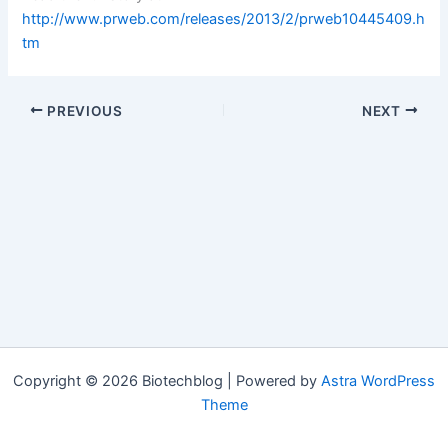
http://www.prweb.com/releases/2013/2/prweb10445409.h
tm
PREVIOUS
NEXT
Copyright © 2026 Biotechblog | Powered by
Astra WordPress
Theme