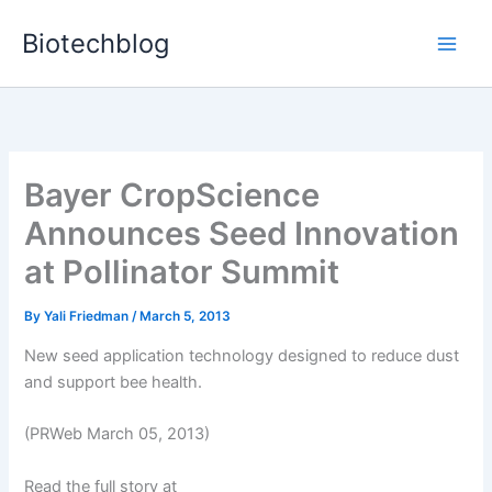
Skip
Biotechblog
to
content
Bayer CropScience
Announces Seed Innovation
at Pollinator Summit
By
Yali Friedman
/
March 5, 2013
New seed application technology designed to reduce dust
and support bee health.
(PRWeb March 05, 2013)
Read the full story at