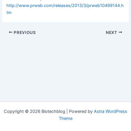
http://www.prweb.com/releases/2013/3/prweb10499144.h
tm
PREVIOUS
NEXT
Copyright © 2026 Biotechblog | Powered by
Astra WordPress
Theme