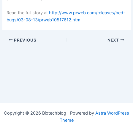
Read the full story at
http://www.prweb.com/releases/bed-
bugs/03-08-13/prweb10517612.htm
PREVIOUS
NEXT
Copyright © 2026 Biotechblog | Powered by
Astra WordPress
Theme