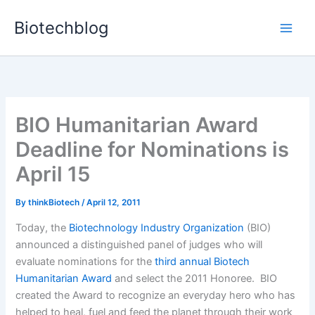
Skip
Biotechblog
to
content
BIO Humanitarian Award
Deadline for Nominations is
April 15
By
thinkBiotech
/
April 12, 2011
Today, the
Biotechnology Industry Organization
(BIO)
announced a distinguished panel of judges who will
evaluate nominations for the
third annual Biotech
Humanitarian Award
and select the 2011 Honoree. BIO
created the Award to recognize an everyday hero who has
helped to heal, fuel and feed the planet through their work