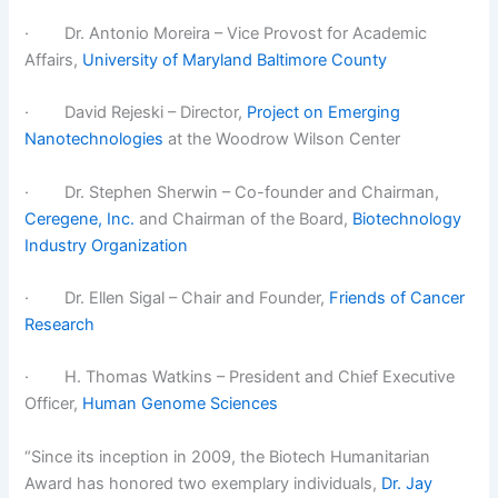
· Dr. Antonio Moreira – Vice Provost for Academic
Affairs,
University of Maryland Baltimore County
· David Rejeski – Director,
Project on Emerging
Nanotechnologies
at the Woodrow Wilson Center
· Dr. Stephen Sherwin – Co-founder and Chairman,
Ceregene, Inc.
and Chairman of the Board,
Biotechnology
Industry Organization
· Dr. Ellen Sigal – Chair and Founder,
Friends of Cancer
Research
· H. Thomas Watkins – President and Chief Executive
Officer,
Human Genome Sciences
“Since its inception in 2009, the Biotech Humanitarian
Award has honored two exemplary individuals,
Dr. Jay