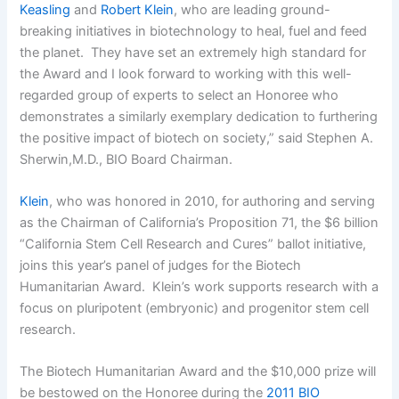
Keasling
and
Robert Klein
, who are leading ground-
breaking initiatives in biotechnology to heal, fuel and feed
the planet. They have set an extremely high standard for
the Award and I look forward to working with this well-
regarded group of experts to select an Honoree who
demonstrates a similarly exemplary dedication to furthering
the positive impact of biotech on society,” said Stephen A.
Sherwin,M.D., BIO Board Chairman.
Klein
, who was honored in 2010, for authoring and serving
as the Chairman of California’s Proposition 71, the $6 billion
“California Stem Cell Research and Cures” ballot initiative,
joins this year’s panel of judges for the Biotech
Humanitarian Award. Klein’s work supports research with a
focus on pluripotent (embryonic) and progenitor stem cell
research.
The Biotech Humanitarian Award and the $10,000 prize will
be bestowed on the Honoree during the
2011 BIO