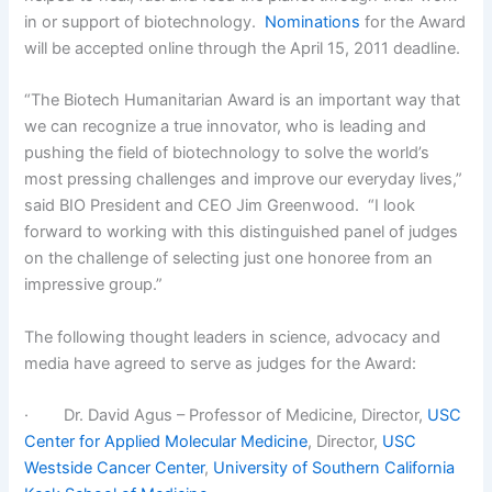
in or support of biotechnology.
Nominations
for the Award
will be accepted online through the April 15, 2011 deadline.
“The Biotech Humanitarian Award is an important way that
we can recognize a true innovator, who is leading and
pushing the field of biotechnology to solve the world’s
most pressing challenges and improve our everyday lives,”
said BIO President and CEO Jim Greenwood. “I look
forward to working with this distinguished panel of judges
on the challenge of selecting just one honoree from an
impressive group.”
The following thought leaders in science, advocacy and
media have agreed to serve as judges for the Award:
· Dr. David Agus – Professor of Medicine, Director,
USC
Center for Applied Molecular Medicine
, Director,
USC
Westside Cancer Center
,
University of Southern California