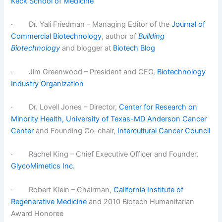
Keck School of Medicine
· Dr. Yali Friedman – Managing Editor of the
Journal of
Commercial Biotechnology
, author of
Building
Biotechnology
and blogger at
Biotech Blog
· Jim Greenwood – President and CEO,
Biotechnology
Industry Organization
· Dr. Lovell Jones – Director,
Center for Research on
Minority Health, University of Texas-MD Anderson Cancer
Center
and Founding Co-chair,
Intercultural Cancer Council
· Rachel King – Chief Executive Officer and Founder,
GlycoMimetics Inc.
· Robert Klein – Chairman,
California Institute of
Regenerative Medicine
and 2010 Biotech Humanitarian
Award Honoree