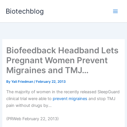
Skip
Biotechblog
to
content
Biofeedback Headband Lets
Pregnant Women Prevent
Migraines and TMJ…
By
Yali Friedman
/
February 22, 2013
The majority of women in the recently released SleepGuard
clinical trial were able to
prevent migraines
and stop TMJ
pain without drugs by...
(PRWeb February 22, 2013)