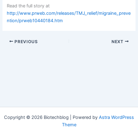
Read the full story at
http://www.prweb.com/releases/TMJ_relief/migraine_preve
ntion/prweb10440184.htm
PREVIOUS
NEXT
Copyright © 2026 Biotechblog | Powered by
Astra WordPress
Theme