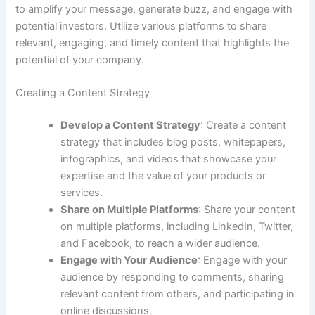
to amplify your message, generate buzz, and engage with
potential investors. Utilize various platforms to share
relevant, engaging, and timely content that highlights the
potential of your company.
Creating a Content Strategy
Develop a Content Strategy
: Create a content
strategy that includes blog posts, whitepapers,
infographics, and videos that showcase your
expertise and the value of your products or
services.
Share on Multiple Platforms
: Share your content
on multiple platforms, including LinkedIn, Twitter,
and Facebook, to reach a wider audience.
Engage with Your Audience
: Engage with your
audience by responding to comments, sharing
relevant content from others, and participating in
online discussions.