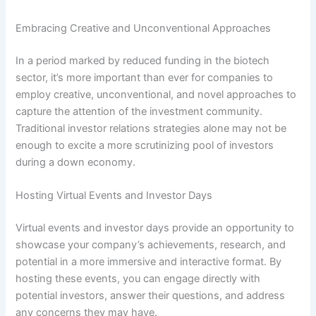
Embracing Creative and Unconventional Approaches
In a period marked by reduced funding in the biotech
sector, it’s more important than ever for companies to
employ creative, unconventional, and novel approaches to
capture the attention of the investment community.
Traditional investor relations strategies alone may not be
enough to excite a more scrutinizing pool of investors
during a down economy.
Hosting Virtual Events and Investor Days
Virtual events and investor days provide an opportunity to
showcase your company’s achievements, research, and
potential in a more immersive and interactive format. By
hosting these events, you can engage directly with
potential investors, answer their questions, and address
any concerns they may have.