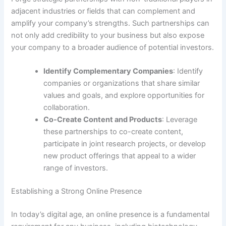
adjacent industries or fields that can complement and
amplify your company’s strengths. Such partnerships can
not only add credibility to your business but also expose
your company to a broader audience of potential investors.
Identify Complementary Companies
: Identify
companies or organizations that share similar
values and goals, and explore opportunities for
collaboration.
Co-Create Content and Products
: Leverage
these partnerships to co-create content,
participate in joint research projects, or develop
new product offerings that appeal to a wider
range of investors.
Establishing a Strong Online Presence
In today’s digital age, an online presence is a fundamental