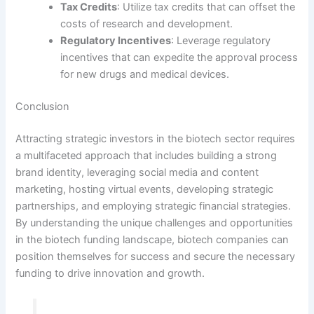
Tax Credits
: Utilize tax credits that can offset the
costs of research and development.
Regulatory Incentives
: Leverage regulatory
incentives that can expedite the approval process
for new drugs and medical devices.
Conclusion
Attracting strategic investors in the biotech sector requires
a multifaceted approach that includes building a strong
brand identity, leveraging social media and content
marketing, hosting virtual events, developing strategic
partnerships, and employing strategic financial strategies.
By understanding the unique challenges and opportunities
in the biotech funding landscape, biotech companies can
position themselves for success and secure the necessary
funding to drive innovation and growth.