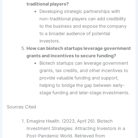
traditional players?
Developing strategic partnerships with
non-traditional players can add credibility
to the business and expose the company
to a broader audience of potential
investors.
How can biotech startups leverage government
grants and incentives to secure funding?
Biotech startups can leverage government
grants, tax credits, and other incentives to
provide valuable funding and support,
helping to bridge the gap between early-
stage funding and later-stage investments.
Sources Cited
Emagine Health. (2023, April 26). Biotech
Investment Strategies: Attracting Investors in a
Post-Pandemic World. Retrieved from