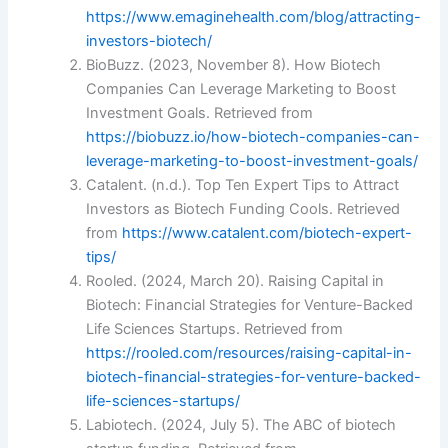
https://www.emaginehealth.com/blog/attracting-
investors-biotech/
BioBuzz. (2023, November 8). How Biotech
Companies Can Leverage Marketing to Boost
Investment Goals. Retrieved from
https://biobuzz.io/how-biotech-companies-can-
leverage-marketing-to-boost-investment-goals/
Catalent. (n.d.). Top Ten Expert Tips to Attract
Investors as Biotech Funding Cools. Retrieved
from
https://www.catalent.com/biotech-expert-
tips/
Rooled. (2024, March 20). Raising Capital in
Biotech: Financial Strategies for Venture-Backed
Life Sciences Startups. Retrieved from
https://rooled.com/resources/raising-capital-in-
biotech-financial-strategies-for-venture-backed-
life-sciences-startups/
Labiotech. (2024, July 5). The ABC of biotech