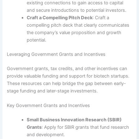
existing connections to gain access to capital
and secure introductions to potential investors.
Craft a Compelling Pitch Deck
: Craft a
compelling pitch deck that clearly communicates
the company’s value proposition and growth
potential.
Leveraging Government Grants and Incentives
Government grants, tax credits, and other incentives can
provide valuable funding and support for biotech startups.
These resources can help bridge the gap between early-
stage funding and later-stage investments.
Key Government Grants and Incentives
Small Business Innovation Research (SBIR)
Grants
: Apply for SBIR grants that fund research
and development.