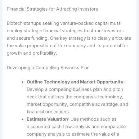
Financial Strategies for Attracting Investors
Biotech startups seeking venture-backed capital must
employ strategic financial strategies to attract investors
and secure funding. One key strategy is to clearly articulate
the value proposition of the company and its potential for
growth and profitability.
Developing a Compelling Business Plan
Outline Technology and Market Opportunity
:
Develop a compelling business plan and pitch
deck that outlines the company’s technology,
market opportunity, competitive advantage, and
financial projections.
Estimate Valuation
: Use methods such as
discounted cash flow analysis and comparable
company analysis to estimate the value of a