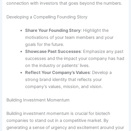
connection with investors that goes beyond the numbers.
Developing a Compelling Founding Story
Share Your Founding Story
: Highlight the
motivations of your team members and your
goals for the future.
Showcase Past Successes
: Emphasize any past
successes and the impact your company has had
on the industry or patients’ lives.
Reflect Your Company’s Values
: Develop a
strong brand identity that reflects your
company’s values, mission, and vision.
Building Investment Momentum
Building investment momentum is crucial for biotech
companies to stand out in a competitive market. By
generating a sense of urgency and excitement around your