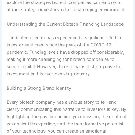
explore the strategies biotech companies can employ to
attract strategic investors in this challenging environment.
Understanding the Current Biotech Financing Landscape
The biotech sector has experienced a significant shift in
investor sentiment since the peak of the COVID-19
pandemic. Funding levels have dropped off considerably,
making it more challenging for biotech companies to
secure capital. However, there remains a strong case for
investment in this ever-evolving industry.
Building a Strong Brand Identity
Every biotech company has a unique story to tell, and
clearly communicating this narrative to investors is key. By
highlighting the passion behind your mission, the depth of
your scientific expertise, and the transformative potential
of your technology, you can create an emotional