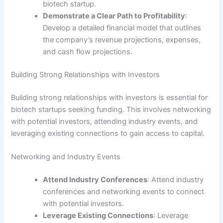
biotech startup.
Demonstrate a Clear Path to Profitability
:
Develop a detailed financial model that outlines
the company’s revenue projections, expenses,
and cash flow projections.
Building Strong Relationships with Investors
Building strong relationships with investors is essential for
biotech startups seeking funding. This involves networking
with potential investors, attending industry events, and
leveraging existing connections to gain access to capital.
Networking and Industry Events
Attend Industry Conferences
: Attend industry
conferences and networking events to connect
with potential investors.
Leverage Existing Connections
: Leverage