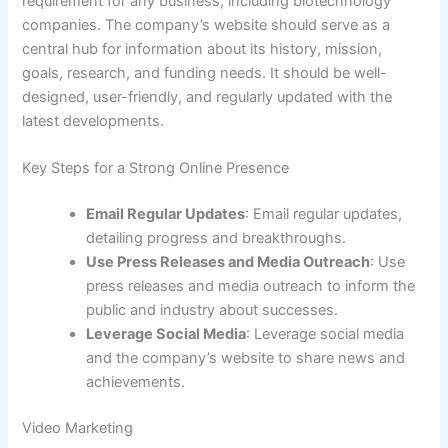
requirement for any business, including biotechnology
companies. The company’s website should serve as a
central hub for information about its history, mission,
goals, research, and funding needs. It should be well-
designed, user-friendly, and regularly updated with the
latest developments.
Key Steps for a Strong Online Presence
Email Regular Updates
: Email regular updates,
detailing progress and breakthroughs.
Use Press Releases and Media Outreach
: Use
press releases and media outreach to inform the
public and industry about successes.
Leverage Social Media
: Leverage social media
and the company’s website to share news and
achievements.
Video Marketing