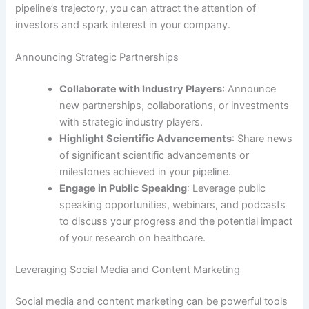
pipeline’s trajectory, you can attract the attention of
investors and spark interest in your company.
Announcing Strategic Partnerships
Collaborate with Industry Players
: Announce
new partnerships, collaborations, or investments
with strategic industry players.
Highlight Scientific Advancements
: Share news
of significant scientific advancements or
milestones achieved in your pipeline.
Engage in Public Speaking
: Leverage public
speaking opportunities, webinars, and podcasts
to discuss your progress and the potential impact
of your research on healthcare.
Leveraging Social Media and Content Marketing
Social media and content marketing can be powerful tools