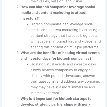
their values, mission, and vision.
How can biotech companies leverage social
media and content marketing to attract
investors?
Biotech companies can leverage social
media and content marketing by creating a
content strategy that includes blog posts,
whitepapers, infographics, and videos, and
sharing this content on multiple platforms.
What are the benefits of hosting virtual events
and investor days for biotech companies?
Hosting virtual events and investor days
allows biotech companies to engage
directly with potential investors, answer
their questions, and address any concerns
they may have in a more immersive and
interactive format.
Why is it important for biotech startups to
develop strategic partnerships with non-