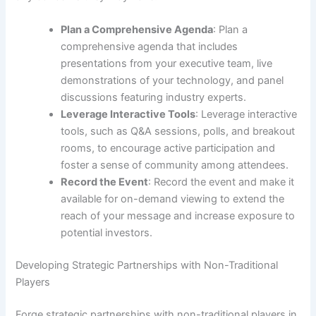
Plan a Comprehensive Agenda
: Plan a
comprehensive agenda that includes
presentations from your executive team, live
demonstrations of your technology, and panel
discussions featuring industry experts.
Leverage Interactive Tools
: Leverage interactive
tools, such as Q&A sessions, polls, and breakout
rooms, to encourage active participation and
foster a sense of community among attendees.
Record the Event
: Record the event and make it
available for on-demand viewing to extend the
reach of your message and increase exposure to
potential investors.
Developing Strategic Partnerships with Non-Traditional
Players
Forge strategic partnerships with non-traditional players in