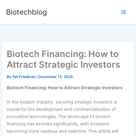
Skip
Biotechblog
to
content
Biotech Financing: How to
Attract Strategic Investors
By
Yali Friedman
/
December 12, 2024
Biotech Financing: How to Attract Strategic Investors
In the biotech industry, securing strategic investors is
crucial for the development and commercialization of
innovative technologies. The landscape of biotech
financing has evolved significantly, with investors
becoming more cautious and selective. This article will