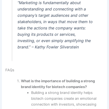
“Marketing is fundamentally about
understanding and connecting with a
company’s target audiences and other
stakeholders, in ways that move them to
take the actions the company wants:
buying its products or services,
investing, or even simply amplifying the
brand.” – Kathy Fowler Silverstein
FAQs
What is the importance of building a strong
brand identity for biotech companies?
Building a strong brand identity helps
biotech companies create an emotional
connection with investors, showcasing