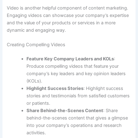
Video is another helpful component of content marketing.
Engaging videos can showcase your company’s expertise
and the value of your products or services in a more
dynamic and engaging way.
Creating Compelling Videos
Feature Key Company Leaders and KOLs
:
Produce compelling videos that feature your
company’s key leaders and key opinion leaders
(KOLs).
Highlight Success Stories
: Highlight success
stories and testimonials from satisfied customers
or patients.
Share Behind-the-Scenes Content
: Share
behind-the-scenes content that gives a glimpse
into your company’s operations and research
activities.