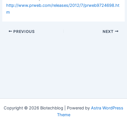
http://www.prweb.com/releases/2012/7/prweb9724698.ht
m
PREVIOUS
NEXT
Copyright © 2026 Biotechblog | Powered by
Astra WordPress
Theme