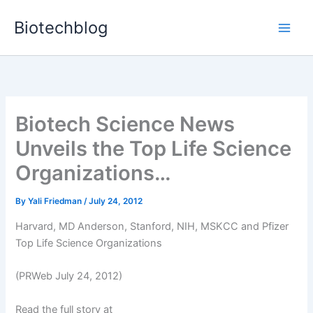
Skip
Biotechblog
to
content
Biotech Science News
Unveils the Top Life Science
Organizations…
By
Yali Friedman
/
July 24, 2012
Harvard, MD Anderson, Stanford, NIH, MSKCC and Pfizer
Top Life Science Organizations
(PRWeb July 24, 2012)
Read the full story at